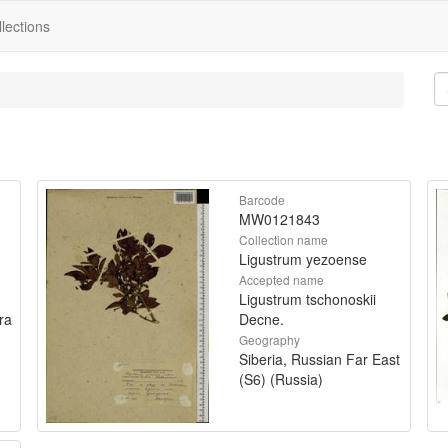
lections
Barcode
MW0121843
Collection name
Ligustrum yezoense
Accepted name
Ligustrum tschonoskii
ra
Decne.
Geography
Siberia, Russian Far East
(S6) (Russia)