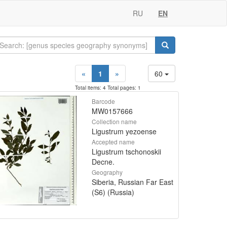
RU
EN
«
1
»
60
Total items: 4 Total pages: 1
Barcode
MW0157666
Collection name
Ligustrum yezoense
Accepted name
Ligustrum tschonoskii
Decne.
Geography
Siberia, Russian Far East
(S6) (Russia)