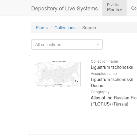
Division
Depository of Live Systems
Col
Plants
Plants
Collections
Search
All collections
Collection name
Ligustrum tschonoskii
Accepted name
Ligustrum tschonoskii
Decne.
Geography
Atlas of the Russian Flo
(FLORUS) (Russia)