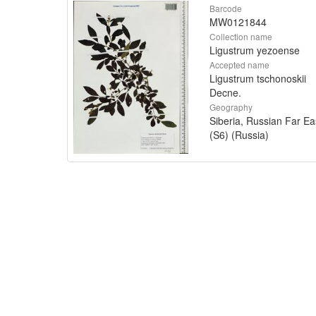
Barcode
MW0121844
Collection name
Ligustrum yezoense
Accepted name
Ligustrum tschonoskii
Decne.
Geography
Siberia, Russian Far Ea
(S6) (Russia)