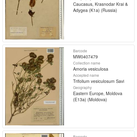
Caucasus, Krasnodar Krai &
Adygea (K1a) (Russia)
Barcode
MW0407479
Collection name
Amoria vesiculosa
Accepted name
Trifolium vesiculosum Savi
Geography
Eastern Europe, Moldova
(E13a) (Moldova)
Barcode