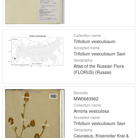
Collection name
Trifolium vesiculosum
Accepted name
Trifolium vesiculosum Savi
Geography
Atlas of the Russian Flora
(FLORUS) (Russia)
Barcode
MW0683962
Collection name
Amoria vesiculosa
Accepted name
Trifolium vesiculosum Savi
Geography
Caucasus, Krasnodar Krai &