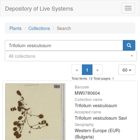
Depository of Live Systems
Навиг
Plants
Collections
Search
All collections
«
1
»
60
Total items: 13 Total pages: 1
Barcode
MW0780604
Collection name
Trifolium vesiculosum
Accepted name
Trifolium vesiculosum Savi
Geography
Western Europe (EUR)
(Bulgaria)