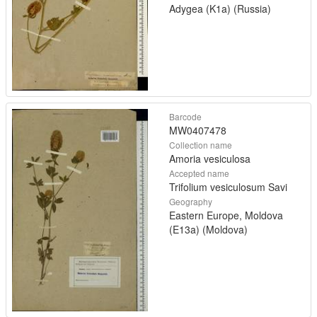
Adygea (K1a) (Russia)
Barcode
MW0407478
Collection name
Amoria vesiculosa
Accepted name
Trifolium vesiculosum Savi
Geography
Eastern Europe, Moldova
(E13a) (Moldova)