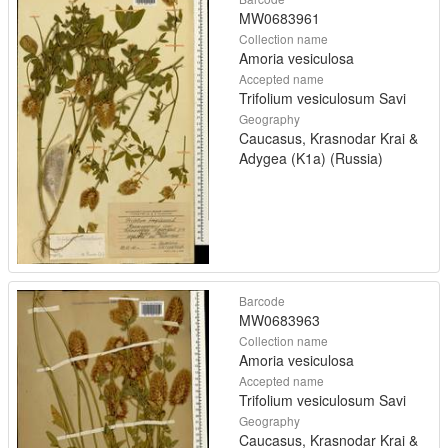
MW0683961
Collection name
Amoria vesiculosa
Accepted name
Trifolium vesiculosum Savi
Geography
Caucasus, Krasnodar Krai &
Adygea (K1a) (Russia)
Barcode
MW0683963
Collection name
Amoria vesiculosa
Accepted name
Trifolium vesiculosum Savi
Geography
Caucasus, Krasnodar Krai &