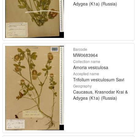
Adygea (K1a) (Russia)
Barcode
MW0683964
Collection name
Amoria vesiculosa
Accepted name
Trifolium vesiculosum Savi
Geography
Caucasus, Krasnodar Krai &
Adygea (K1a) (Russia)