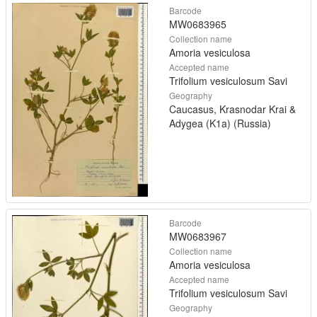
Barcode
MW0683965
Collection name
Amoria vesiculosa
Accepted name
Trifolium vesiculosum Savi
Geography
Caucasus, Krasnodar Krai &
Adygea (K1a) (Russia)
Barcode
MW0683967
Collection name
Amoria vesiculosa
Accepted name
Trifolium vesiculosum Savi
Geography