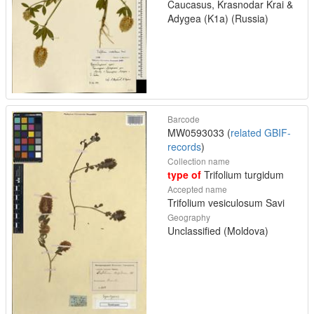
Caucasus, Krasnodar Krai &
Adygea (K1a) (Russia)
Barcode
MW0593033 (
related GBIF-
records
)
Collection name
type of
Trifolium turgidum
Accepted name
Trifolium vesiculosum Savi
Geography
Unclassified (Moldova)