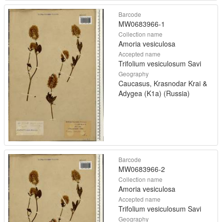
Barcode
MW0683966-1
Collection name
Amoria vesiculosa
Accepted name
Trifolium vesiculosum Savi
Geography
Caucasus, Krasnodar Krai &
Adygea (K1a) (Russia)
Barcode
MW0683966-2
Collection name
Amoria vesiculosa
Accepted name
Trifolium vesiculosum Savi
Geography