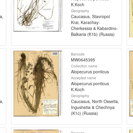
K.Koch
Geography
a,
Caucasus, Stavropol
Krai, Karachay-
Cherkessia & Kabardino-
Balkaria (K1b) (Russia)
Barcode
MW0645395
Collection name
Alopecurus ponticus
Accepted name
Alopecurus ponticus
K.Koch
Geography
a,
Caucasus, North Ossetia,
Ingushetia & Chechnya
(K1c) (Russia)
Barcode