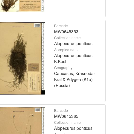
Barcode
MW0645353
Collection name
Alopecurus ponticus
Accepted name
Alopecurus ponticus
K.Koch
Geography
Caucasus, Krasnodar
Krai & Adygea (K1a)
(Russia)
Barcode
MW0645365
Collection name
Alopecurus ponticus