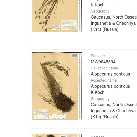
K.Koch
Geography
Caucasus, North Osseti
Ingushetia & Chechnya
(K1c) (Russia)
Barcode
MW0645394
Collection name
Alopecurus ponticus
Accepted name
Alopecurus ponticus
K.Koch
Geography
Caucasus, North Osseti
Ingushetia & Chechnya
(K1c) (Russia)
Barcode