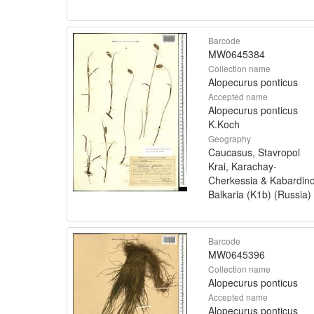
Barcode
MW0645384
Collection name
Alopecurus ponticus
Accepted name
Alopecurus ponticus
K.Koch
Geography
Caucasus, Stavropol
Krai, Karachay-
Cherkessia & Kabardin
Balkaria (K1b) (Russia)
Barcode
MW0645396
Collection name
Alopecurus ponticus
Accepted name
Alopecurus ponticus