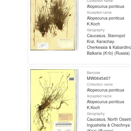
Collection name
Alopecurus ponticus
Accepted name
Alopecurus ponticus
K.Koch
Geography
Caucasus, Stavropol
Krai, Karachay-
Cherkessia & Kabardin
Balkaria (K1b) (Russia)
Barcode
MW0645407
Collection name
Alopecurus ponticus
Accepted name
Alopecurus ponticus
K.Koch
Geography
Caucasus, North Osseti
Ingushetia & Chechnya
(K1c) (Russia)