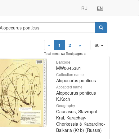
RU
EN
«
1
2
»
60
Total items: 63 Total pages: 2
Barcode
MW0645381
Collection name
Alopecurus ponticus
Accepted name
Alopecurus ponticus
K.Koch
Geography
Caucasus, Stavropol
Krai, Karachay-
Cherkessia & Kabardino-
Balkaria (K1b) (Russia)