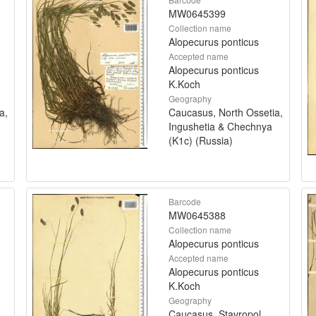
MW0645399
Collection name
Alopecurus ponticus
Accepted name
Alopecurus ponticus
K.Koch
Geography
a,
Caucasus, North Ossetia,
Ingushetia & Chechnya
(K1c) (Russia)
Barcode
MW0645388
Collection name
Alopecurus ponticus
Accepted name
Alopecurus ponticus
K.Koch
Geography
Caucasus, Stavropol