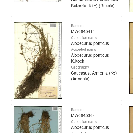
Balkaria (K1b) (Russia)
Barcode
MW0645411
Collection name
Alopecurus ponticus
Accepted name
Alopecurus ponticus
K.Koch
Geography
Caucasus, Armenia (K5)
(Armenia)
Barcode
MW0645364
Collection name
Alopecurus ponticus