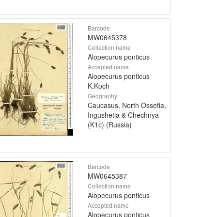
Barcode
MW0645378
Collection name
Alopecurus ponticus
Accepted name
Alopecurus ponticus
K.Koch
Geography
Caucasus, North Ossetia,
Ingushetia & Chechnya
(K1c) (Russia)
Barcode
MW0645387
Collection name
Alopecurus ponticus
Accepted name
Alopecurus ponticus