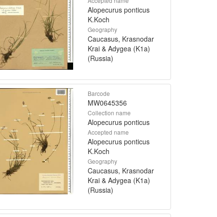
Accepted name
Alopecurus ponticus
K.Koch
Geography
Caucasus, Krasnodar
Krai & Adygea (K1a)
(Russia)
Barcode
MW0645356
Collection name
Alopecurus ponticus
Accepted name
Alopecurus ponticus
K.Koch
Geography
Caucasus, Krasnodar
Krai & Adygea (K1a)
(Russia)