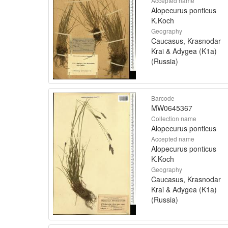
Accepted name
Alopecurus ponticus
K.Koch
Geography
Caucasus, Krasnodar
Krai & Adygea (K1a)
(Russia)
Barcode
MW0645367
Collection name
Alopecurus ponticus
Accepted name
Alopecurus ponticus
K.Koch
Geography
Caucasus, Krasnodar
Krai & Adygea (K1a)
(Russia)