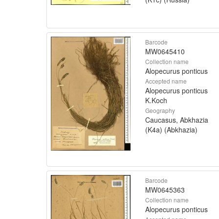
Barcode
MW0645410
Collection name
Alopecurus ponticus
Accepted name
Alopecurus ponticus
K.Koch
Geography
Caucasus, Abkhazia
(K4a) (Abkhazia)
Barcode
MW0645363
Collection name
Alopecurus ponticus