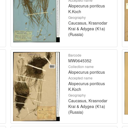
Accepted name
Alopecurus ponticus
K.Koch
Geography
Caucasus, Krasnodar
Krai & Adygea (K1a)
(Russia)
Barcode
MW0645352
Collection name
Alopecurus ponticus
Accepted name
Alopecurus ponticus
K.Koch
Geography
Caucasus, Krasnodar
Krai & Adygea (K1a)
(Russia)