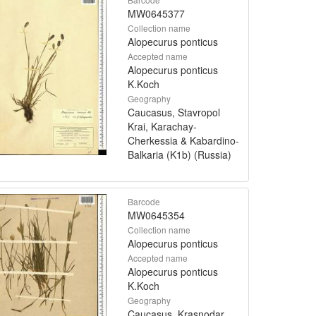
MW0645377
Collection name
Alopecurus ponticus
Accepted name
Alopecurus ponticus
K.Koch
Geography
Caucasus, Stavropol
Krai, Karachay-
Cherkessia & Kabardino-
Balkaria (K1b) (Russia)
Barcode
MW0645354
Collection name
Alopecurus ponticus
Accepted name
Alopecurus ponticus
K.Koch
Geography
Caucasus, Krasnodar