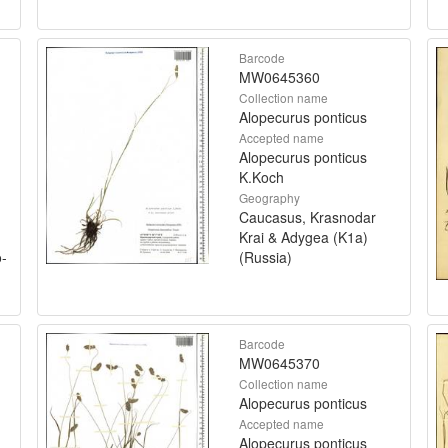
Barcode
MW0645360
Collection name
Alopecurus ponticus
Accepted name
Alopecurus ponticus
K.Koch
Geography
Caucasus, Krasnodar
Krai & Adygea (K1a)
o-
(Russia)
Barcode
MW0645370
Collection name
Alopecurus ponticus
Accepted name
Alopecurus ponticus