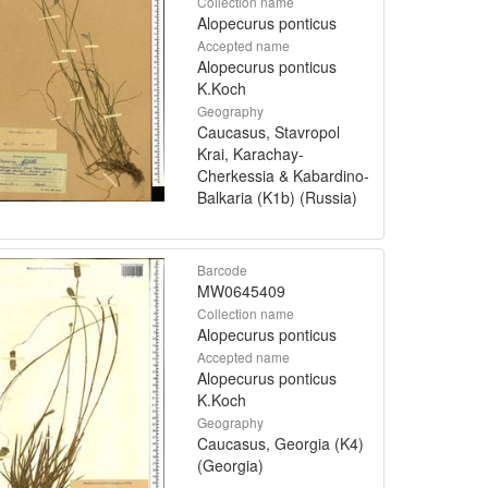
Collection name
Alopecurus ponticus
Accepted name
Alopecurus ponticus
K.Koch
Geography
Caucasus, Stavropol
Krai, Karachay-
Cherkessia & Kabardino-
Balkaria (K1b) (Russia)
Barcode
MW0645409
Collection name
Alopecurus ponticus
Accepted name
Alopecurus ponticus
K.Koch
Geography
Caucasus, Georgia (K4)
(Georgia)