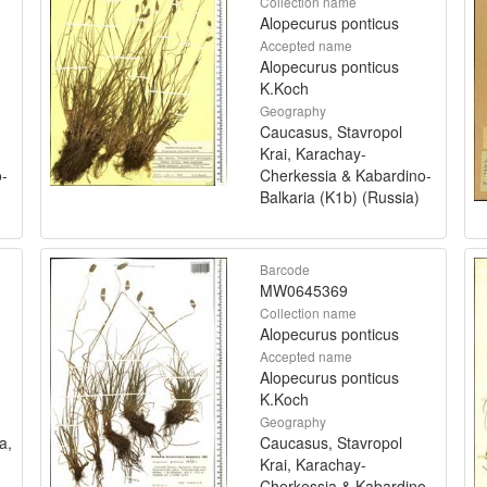
Collection name
Alopecurus ponticus
Accepted name
Alopecurus ponticus
K.Koch
Geography
Caucasus, Stavropol
Krai, Karachay-
o-
Cherkessia & Kabardino-
Balkaria (K1b) (Russia)
Barcode
MW0645369
Collection name
Alopecurus ponticus
Accepted name
Alopecurus ponticus
K.Koch
Geography
a,
Caucasus, Stavropol
Krai, Karachay-
Cherkessia & Kabardino-