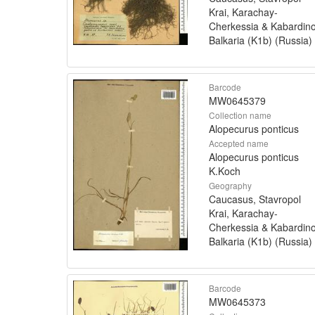
Krai, Karachay-
Cherkessia & Kabardin
Balkaria (K1b) (Russia)
Barcode
MW0645379
Collection name
Alopecurus ponticus
Accepted name
Alopecurus ponticus
K.Koch
Geography
Caucasus, Stavropol
Krai, Karachay-
Cherkessia & Kabardin
Balkaria (K1b) (Russia)
Barcode
MW0645373