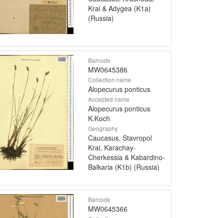
Krai & Adygea (K1a)
(Russia)
Barcode
MW0645386
Collection name
Alopecurus ponticus
Accepted name
Alopecurus ponticus
K.Koch
Geography
Caucasus, Stavropol
Krai, Karachay-
Cherkessia & Kabardino-
Balkaria (K1b) (Russia)
Barcode
MW0645366