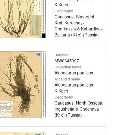
K.Koch
Geography
Caucasus, Stavropol
Krai, Karachay-
Cherkessia & Kabardino-
Balkaria (K1b) (Russia)
Barcode
MW0645397
Collection name
Alopecurus ponticus
Accepted name
Alopecurus ponticus
K.Koch
Geography
Caucasus, North Ossetia,
Ingushetia & Chechnya
(K1c) (Russia)
Barcode