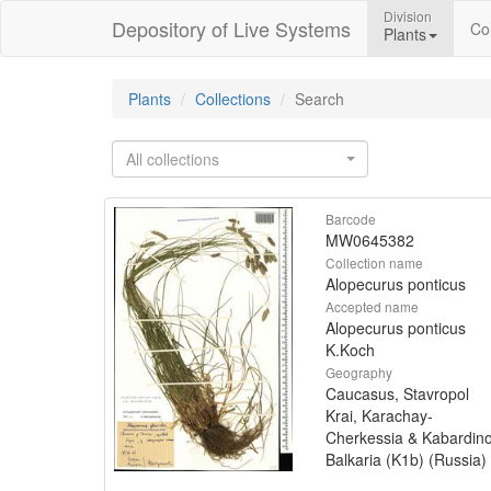
Division
Depository of Live Systems
Col
Plants
Plants
Collections
Search
All collections
Barcode
MW0645382
Collection name
Alopecurus ponticus
Accepted name
Alopecurus ponticus
K.Koch
Geography
Caucasus, Stavropol
Krai, Karachay-
Cherkessia & Kabardin
Balkaria (K1b) (Russia)