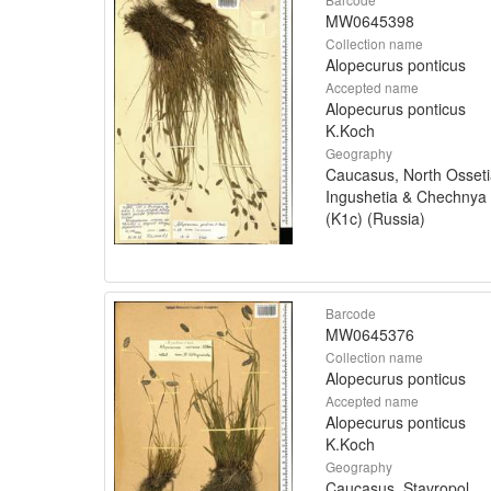
MW0645398
Collection name
Alopecurus ponticus
Accepted name
Alopecurus ponticus
K.Koch
Geography
Caucasus, North Osseti
Ingushetia & Chechnya
(K1c) (Russia)
Barcode
MW0645376
Collection name
Alopecurus ponticus
Accepted name
Alopecurus ponticus
K.Koch
Geography
Caucasus, Stavropol