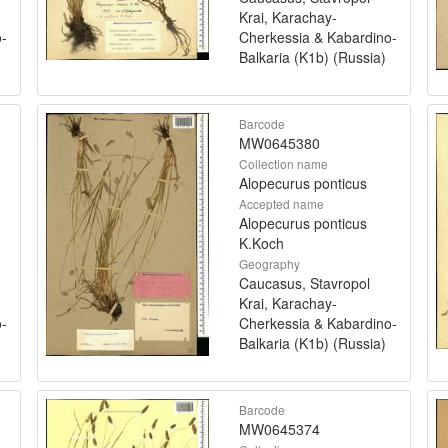
Krai, Karachay-
o-
Cherkessia & Kabardino-
Balkaria (K1b) (Russia)
Barcode
MW0645380
Collection name
Alopecurus ponticus
Accepted name
Alopecurus ponticus
K.Koch
Geography
Caucasus, Stavropol
Krai, Karachay-
o-
Cherkessia & Kabardino-
Balkaria (K1b) (Russia)
Barcode
MW0645374