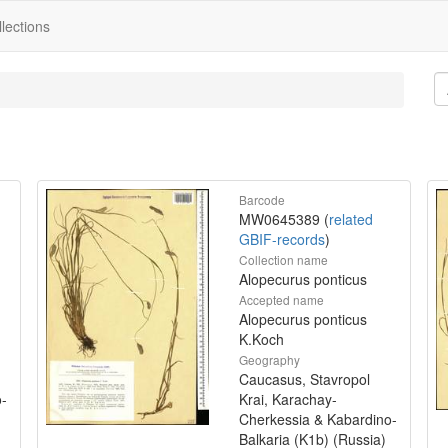
lections
Barcode
MW0645389 (
related
GBIF-records
)
Collection name
Alopecurus ponticus
Accepted name
Alopecurus ponticus
K.Koch
Geography
Caucasus, Stavropol
o-
Krai, Karachay-
Cherkessia & Kabardino-
Balkaria (K1b) (Russia)