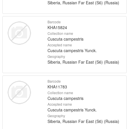
Siberia, Russian Far East (S6) (Russia)
Barcode
KHA15824
Collection name
Cuscuta campestris
Accepted name
Cuscuta campestris Yunck.
Geography
Siberia, Russian Far East (S6) (Russia)
Barcode
KHA11783
Collection name
Cuscuta campestris
Accepted name
Cuscuta campestris Yunck.
Geography
Siberia, Russian Far East (S6) (Russia)