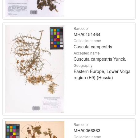
Barcode
MHA0151464
Collection name
Cuscuta campestris
Accepted name
Cuscuta campestris Yunck.
Geography
Eastern Europe, Lower Volga
region (E9) (Russia)
Barcode
MHA0066863
Collection name