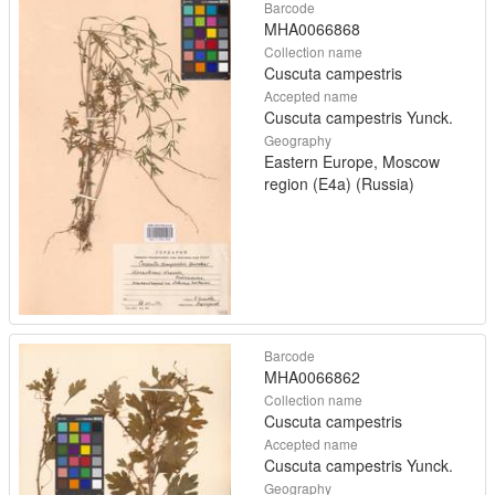
Barcode
MHA0066868
Collection name
Cuscuta campestris
Accepted name
Cuscuta campestris Yunck.
Geography
Eastern Europe, Moscow
region (E4a) (Russia)
Barcode
MHA0066862
Collection name
Cuscuta campestris
Accepted name
Cuscuta campestris Yunck.
Geography