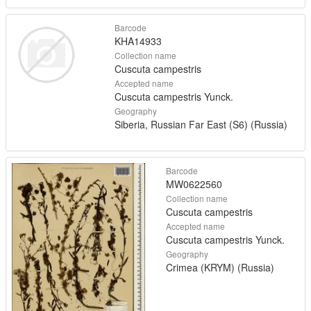
Barcode
KHA14933
Collection name
Cuscuta campestris
Accepted name
Cuscuta campestris Yunck.
Geography
Siberia, Russian Far East (S6) (Russia)
Barcode
MW0622560
Collection name
Cuscuta campestris
Accepted name
Cuscuta campestris Yunck.
Geography
Crimea (KRYM) (Russia)