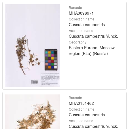
Barcode
MHA0096971
Collection name
Cuscuta campestris
Accepted name
Cuscuta campestris Yunck.
Geography
Eastern Europe, Moscow
region (E4a) (Russia)
Barcode
MHA0151462
Collection name
Cuscuta campestris
Accepted name
Cuscuta campestris Yunck.