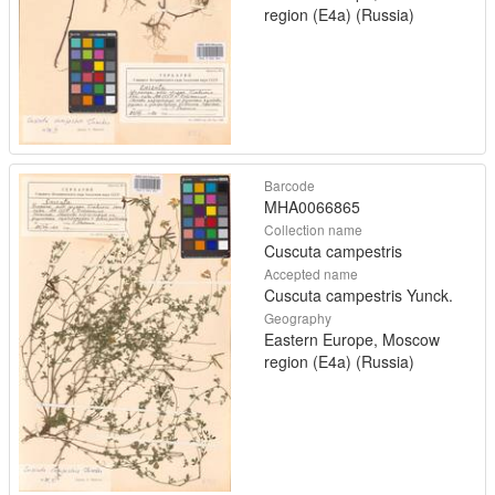
region (E4a) (Russia)
Barcode
MHA0066865
Collection name
Cuscuta campestris
Accepted name
Cuscuta campestris Yunck.
Geography
Eastern Europe, Moscow
region (E4a) (Russia)