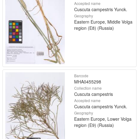
Accepted name
Cuscuta campestris Yunck.
Geography
Eastern Europe, Middle Volga
region (E8) (Russia)
Barcode
MHA0455298
Collection name
Cuscuta campestris
Accepted name
Cuscuta campestris Yunck.
Geography
Eastern Europe, Lower Volga
region (E9) (Russia)