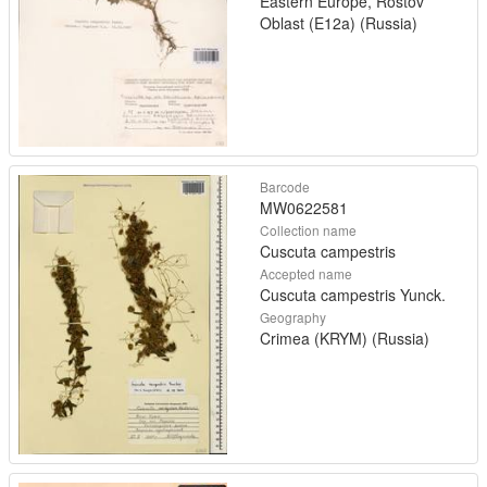
Eastern Europe, Rostov
Oblast (E12a) (Russia)
Barcode
MW0622581
Collection name
Cuscuta campestris
Accepted name
Cuscuta campestris Yunck.
Geography
Crimea (KRYM) (Russia)