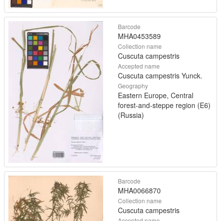
Barcode
MHA0453589
Collection name
Cuscuta campestris
Accepted name
Cuscuta campestris Yunck.
Geography
Eastern Europe, Central
forest-and-steppe region (E6)
(Russia)
Barcode
MHA0066870
Collection name
Cuscuta campestris
Accepted name