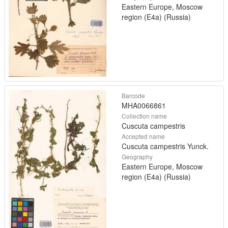
Eastern Europe, Moscow
region (E4a) (Russia)
Barcode
MHA0066861
Collection name
Cuscuta campestris
Accepted name
Cuscuta campestris Yunck.
Geography
Eastern Europe, Moscow
region (E4a) (Russia)