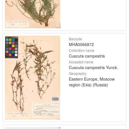
Barcode
MHA0066872
Collection name
Cuscuta campestris
Accepted name
Cuscuta campestris Yunck.
Geography
Eastern Europe, Moscow
region (E4a) (Russia)