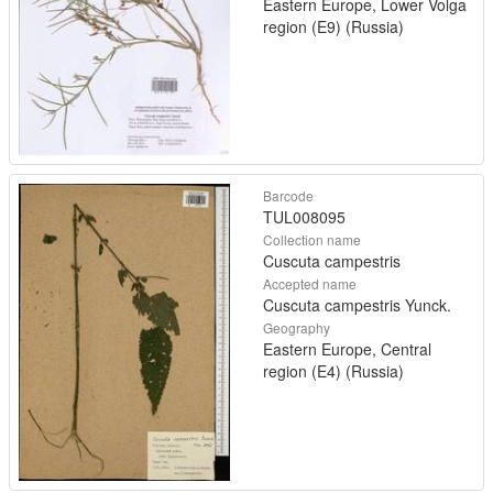
Eastern Europe, Lower Volga
region (E9) (Russia)
Barcode
TUL008095
Collection name
Cuscuta campestris
Accepted name
Cuscuta campestris Yunck.
Geography
Eastern Europe, Central
region (E4) (Russia)