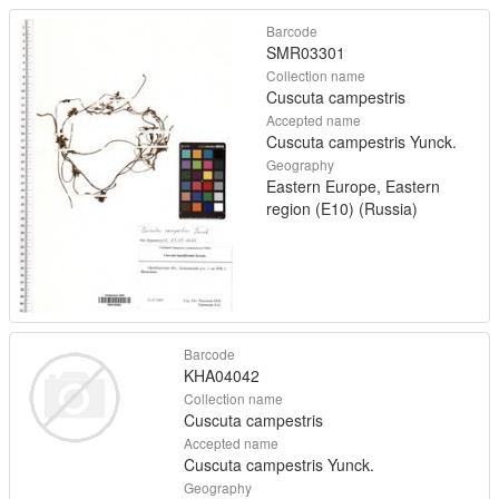
Barcode
SMR03301
Collection name
Cuscuta campestris
Accepted name
Cuscuta campestris Yunck.
Geography
Eastern Europe, Eastern
region (E10) (Russia)
Barcode
KHA04042
Collection name
Cuscuta campestris
Accepted name
Cuscuta campestris Yunck.
Geography