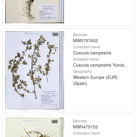
Barcode
MW0797602
Collection name
Cuscuta campestris
Accepted name
Cuscuta campestris Yunck.
Geography
Western Europe (EUR)
(Spain)
Barcode
MW0475152
Collection name