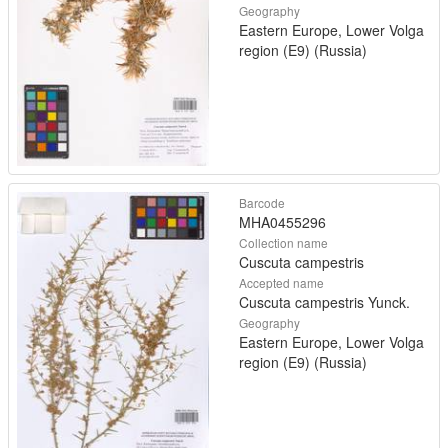
Geography
Eastern Europe, Lower Volga
region (E9) (Russia)
Barcode
MHA0455296
Collection name
Cuscuta campestris
Accepted name
Cuscuta campestris Yunck.
Geography
Eastern Europe, Lower Volga
region (E9) (Russia)