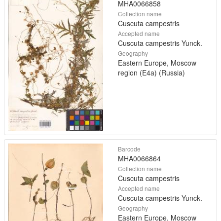
MHA0066858
Collection name
Cuscuta campestris
Accepted name
Cuscuta campestris Yunck.
Geography
Eastern Europe, Moscow
region (E4a) (Russia)
Barcode
MHA0066864
Collection name
Cuscuta campestris
Accepted name
Cuscuta campestris Yunck.
Geography
Eastern Europe, Moscow