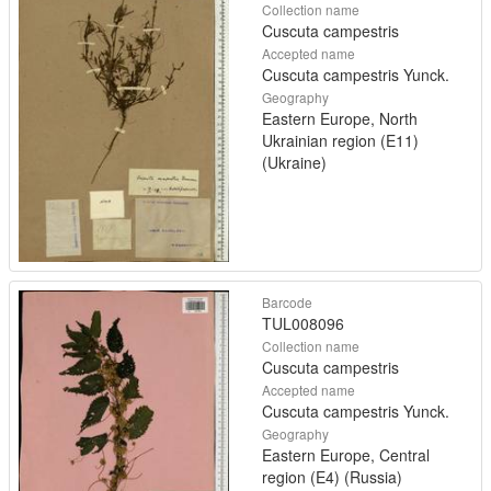
Collection name
Cuscuta campestris
Accepted name
Cuscuta campestris Yunck.
Geography
Eastern Europe, North
Ukrainian region (E11)
(Ukraine)
Barcode
TUL008096
Collection name
Cuscuta campestris
Accepted name
Cuscuta campestris Yunck.
Geography
Eastern Europe, Central
region (E4) (Russia)