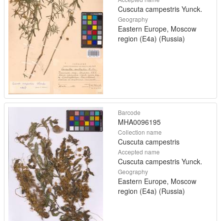
Cuscuta campestris Yunck.
Geography
Eastern Europe, Moscow
region (E4a) (Russia)
Barcode
MHA0096195
Collection name
Cuscuta campestris
Accepted name
Cuscuta campestris Yunck.
Geography
Eastern Europe, Moscow
region (E4a) (Russia)