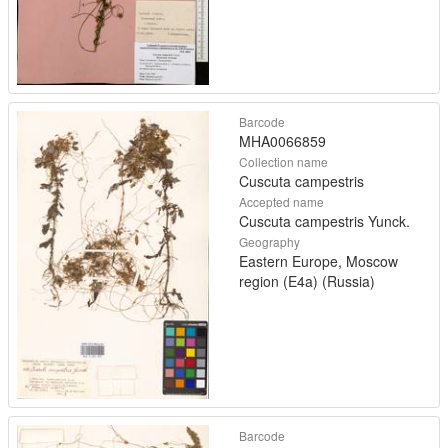
Barcode
MHA0066859
Collection name
Cuscuta campestris
Accepted name
Cuscuta campestris Yunck.
Geography
Eastern Europe, Moscow
region (E4a) (Russia)
Barcode