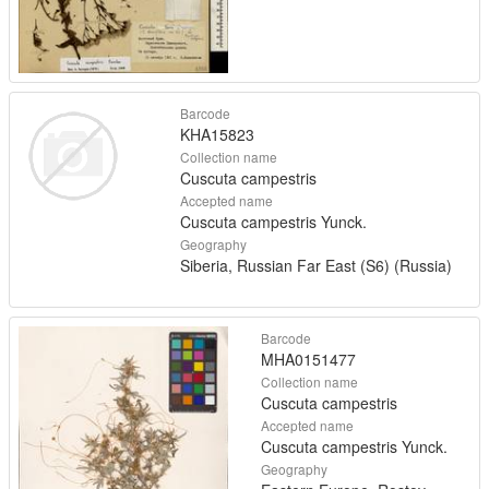
Barcode
KHA15823
Collection name
Cuscuta campestris
Accepted name
Cuscuta campestris Yunck.
Geography
Siberia, Russian Far East (S6) (Russia)
Barcode
MHA0151477
Collection name
Cuscuta campestris
Accepted name
Cuscuta campestris Yunck.
Geography