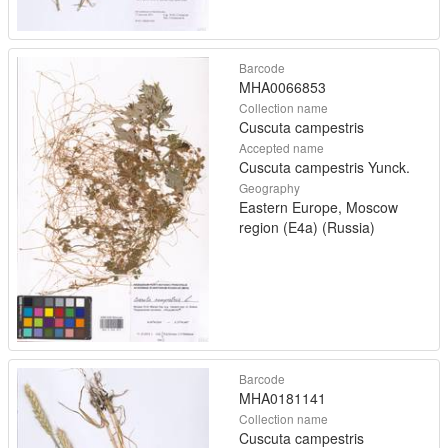
Barcode
MHA0066853
Collection name
Cuscuta campestris
Accepted name
Cuscuta campestris Yunck.
Geography
Eastern Europe, Moscow
region (E4a) (Russia)
Barcode
MHA0181141
Collection name
Cuscuta campestris