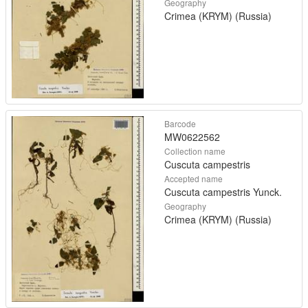
Geography
Crimea (KRYM) (Russia)
Barcode
MW0622562
Collection name
Cuscuta campestris
Accepted name
Cuscuta campestris Yunck.
Geography
Crimea (KRYM) (Russia)