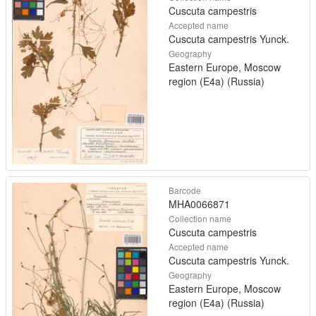
Cuscuta campestris
Accepted name
Cuscuta campestris Yunck.
Geography
Eastern Europe, Moscow
region (E4a) (Russia)
Barcode
MHA0066871
Collection name
Cuscuta campestris
Accepted name
Cuscuta campestris Yunck.
Geography
Eastern Europe, Moscow
region (E4a) (Russia)