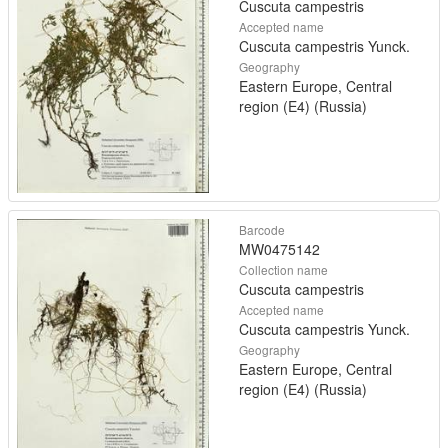
Cuscuta campestris
Accepted name
Cuscuta campestris Yunck.
Geography
Eastern Europe, Central
region (E4) (Russia)
Barcode
MW0475142
Collection name
Cuscuta campestris
Accepted name
Cuscuta campestris Yunck.
Geography
Eastern Europe, Central
region (E4) (Russia)