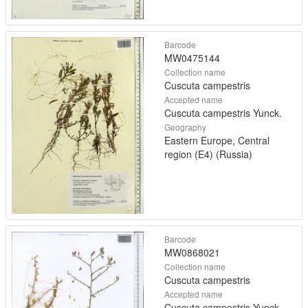
Barcode
MW0475144
Collection name
Cuscuta campestris
Accepted name
Cuscuta campestris Yunck.
Geography
Eastern Europe, Central
region (E4) (Russia)
Barcode
MW0868021
Collection name
Cuscuta campestris
Accepted name
Cuscuta campestris Yunck.