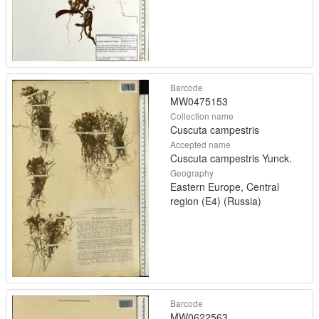
Barcode
MW0475153
Collection name
Cuscuta campestris
Accepted name
Cuscuta campestris Yunck.
Geography
Eastern Europe, Central
region (E4) (Russia)
Barcode
MW0622563