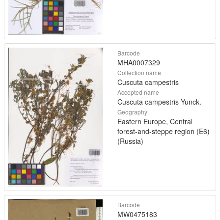
Barcode
MHA0007329
Collection name
Cuscuta campestris
Accepted name
Cuscuta campestris Yunck.
Geography
Eastern Europe, Central
forest-and-steppe region (E6)
(Russia)
Barcode
MW0475183