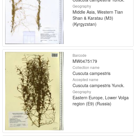
Geography
Middle Asia, Western Tian
Shan & Karatau (M3)
(Kyrgyzstan)
Barcode
MW0475179
Collection name
Cuscuta campestris
Accepted name
Cuscuta campestris Yunck.
Geography
Eastern Europe, Lower Volga
region (E9) (Russia)