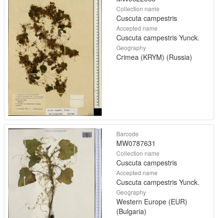
Collection name
Cuscuta campestris
Accepted name
Cuscuta campestris Yunck.
Geography
Crimea (KRYM) (Russia)
Barcode
MW0787631
Collection name
Cuscuta campestris
Accepted name
Cuscuta campestris Yunck.
Geography
Western Europe (EUR)
(Bulgaria)