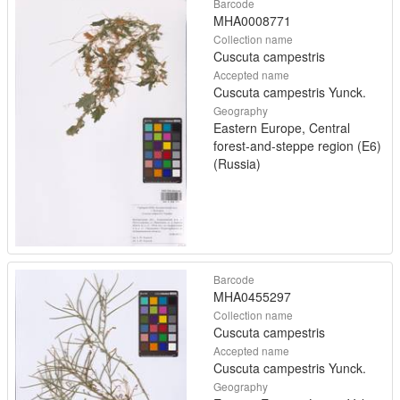
Barcode
MHA0008771
Collection name
Cuscuta campestris
Accepted name
Cuscuta campestris Yunck.
Geography
Eastern Europe, Central
forest-and-steppe region (E6)
(Russia)
Barcode
MHA0455297
Collection name
Cuscuta campestris
Accepted name
Cuscuta campestris Yunck.
Geography