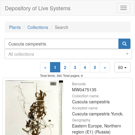
Depository of Live Systems
Навиг
Plants
Collections
Search
All collections
«
1
2
3
4
5
»
60
Total items: 360 Total pages: 6
Barcode
MW0475135
Collection name
Cuscuta campestris
Accepted name
Cuscuta campestris Yunck.
Geography
Eastern Europe, Northern
region (E1) (Russia)