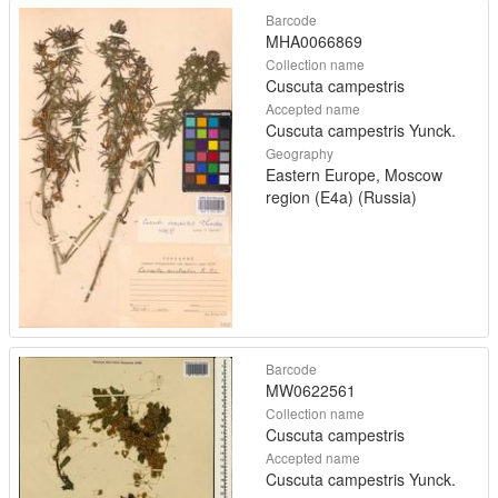
Barcode
MHA0066869
Collection name
Cuscuta campestris
Accepted name
Cuscuta campestris Yunck.
Geography
Eastern Europe, Moscow
region (E4a) (Russia)
Barcode
MW0622561
Collection name
Cuscuta campestris
Accepted name
Cuscuta campestris Yunck.