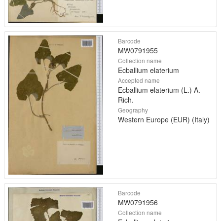
Barcode
MW0791955
Collection name
Ecballium elaterium
Accepted name
Ecballium elaterium (L.) A.
Rich.
Geography
Western Europe (EUR) (Italy)
Barcode
MW0791956
Collection name