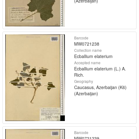
(Azerbaijan)
Barcode
MW0721238
Collection name
Ecballium elaterium
Accepted name
Ecballium elaterium (L.) A.
Rich.
Geography
Caucasus, Azerbaijan (K6)
(Azerbaijan)
Barcode
MW0721239