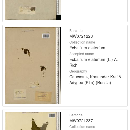
Barcode
MW0721223
Collection name
Ecballium elaterium
Accepted name
Ecballium elaterium (L.) A.
Rich.
Geography
Caucasus, Krasnodar Krai &
Adygea (K1a) (Russia)
Barcode
MW0721237
Collection name