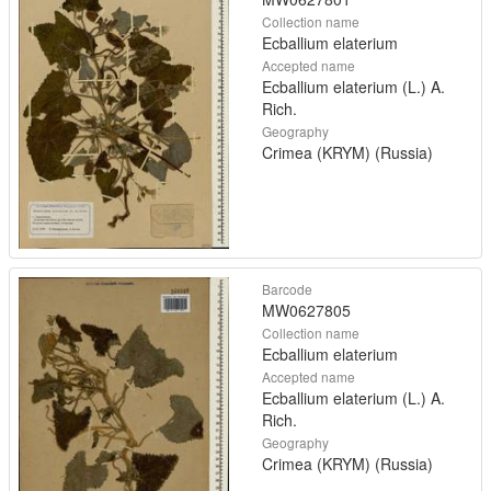
Collection name
Ecballium elaterium
Accepted name
Ecballium elaterium (L.) A.
Rich.
Geography
Crimea (KRYM) (Russia)
Barcode
MW0627805
Collection name
Ecballium elaterium
Accepted name
Ecballium elaterium (L.) A.
Rich.
Geography
Crimea (KRYM) (Russia)