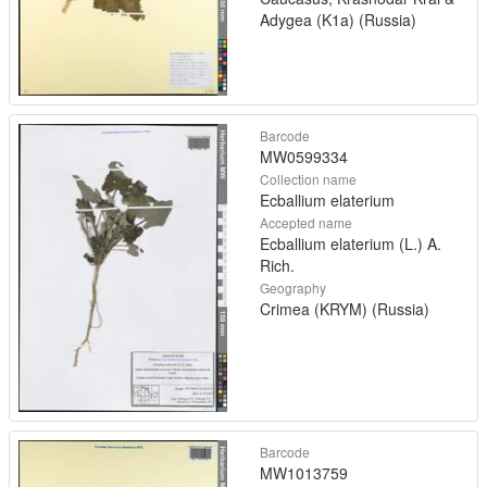
Adygea (K1a) (Russia)
Barcode
MW0599334
Collection name
Ecballium elaterium
Accepted name
Ecballium elaterium (L.) A.
Rich.
Geography
Crimea (KRYM) (Russia)
Barcode
MW1013759