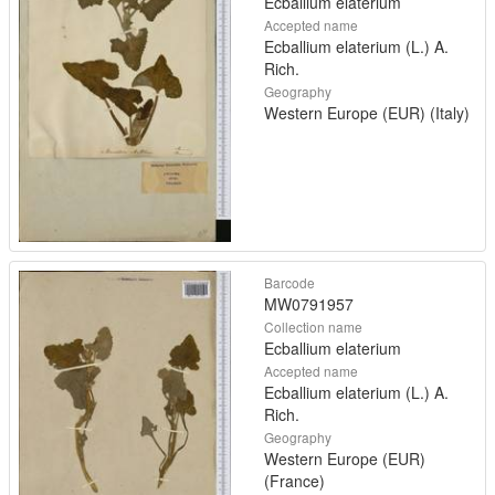
Ecballium elaterium
Accepted name
Ecballium elaterium (L.) A.
Rich.
Geography
Western Europe (EUR) (Italy)
Barcode
MW0791957
Collection name
Ecballium elaterium
Accepted name
Ecballium elaterium (L.) A.
Rich.
Geography
Western Europe (EUR)
(France)