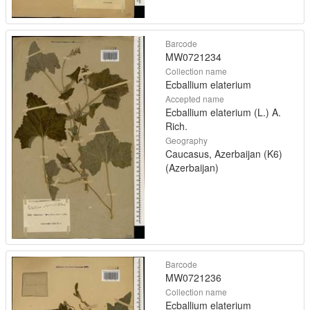
Barcode
MW0721234
Collection name
Ecballium elaterium
Accepted name
Ecballium elaterium (L.) A.
Rich.
Geography
Caucasus, Azerbaijan (K6)
(Azerbaijan)
Barcode
MW0721236
Collection name
Ecballium elaterium