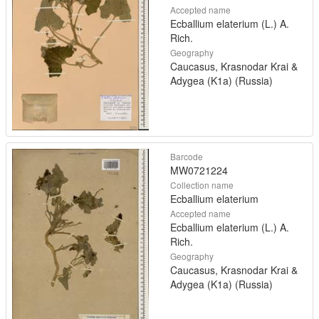
Accepted name
Ecballium elaterium (L.) A.
Rich.
Geography
Caucasus, Krasnodar Krai &
Adygea (K1a) (Russia)
Barcode
MW0721224
Collection name
Ecballium elaterium
Accepted name
Ecballium elaterium (L.) A.
Rich.
Geography
Caucasus, Krasnodar Krai &
Adygea (K1a) (Russia)