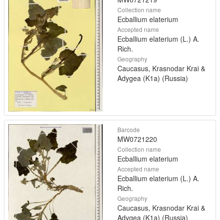
Collection name
Ecballium elaterium
Accepted name
Ecballium elaterium (L.) A.
Rich.
Geography
Caucasus, Krasnodar Krai &
Adygea (K1a) (Russia)
Barcode
MW0721220
Collection name
Ecballium elaterium
Accepted name
Ecballium elaterium (L.) A.
Rich.
Geography
Caucasus, Krasnodar Krai &
Adygea (K1a) (Russia)