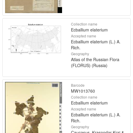
Collection name
Ecballium elaterium
Accepted name
Ecballium elaterium (L.) A.
Rich.
Geography
Atlas of the Russian Flora
(FLORUS) (Russia)
Barcode
MW1013760
Collection name
Ecballium elaterium
Accepted name
Ecballium elaterium (L.) A.
Rich.
Geography
Caucasus, Krasnodar Krai &