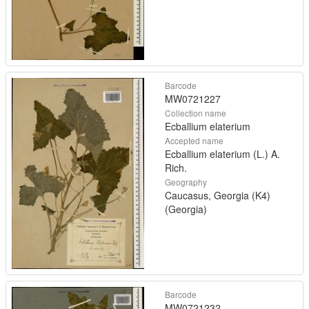
Barcode
MW0721227
Collection name
Ecballium elaterium
Accepted name
Ecballium elaterium (L.) A.
Rich.
Geography
Caucasus, Georgia (K4)
(Georgia)
Barcode
MW0721232