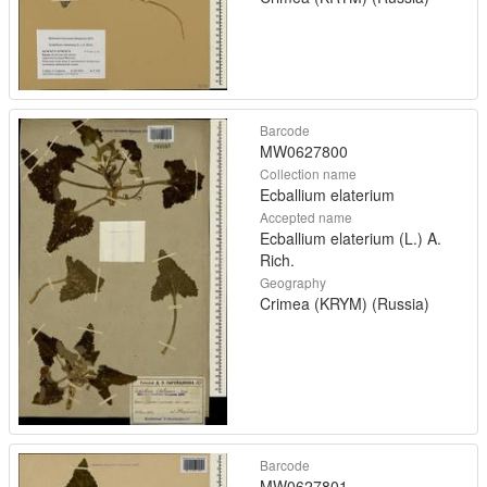
Barcode
MW0627800
Collection name
Ecballium elaterium
Accepted name
Ecballium elaterium (L.) A.
Rich.
Geography
Crimea (KRYM) (Russia)
Barcode
MW0627801