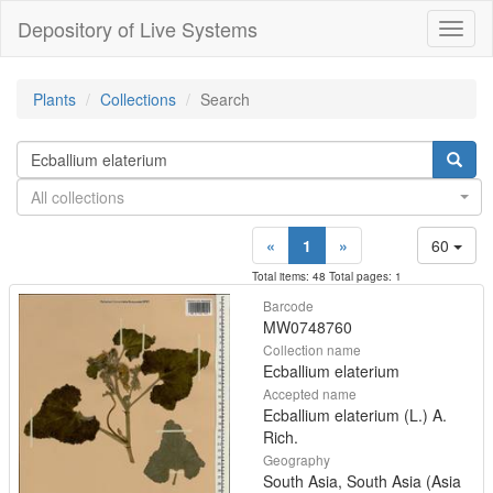
Depository of Live Systems
Навиг
Plants
Collections
Search
All collections
«
1
»
60
Total items: 48 Total pages: 1
Barcode
MW0748760
Collection name
Ecballium elaterium
Accepted name
Ecballium elaterium (L.) A.
Rich.
Geography
South Asia, South Asia (Asia