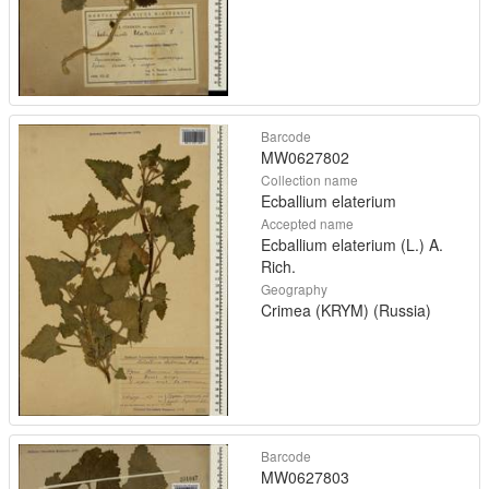
Barcode
MW0627802
Collection name
Ecballium elaterium
Accepted name
Ecballium elaterium (L.) A.
Rich.
Geography
Crimea (KRYM) (Russia)
Barcode
MW0627803