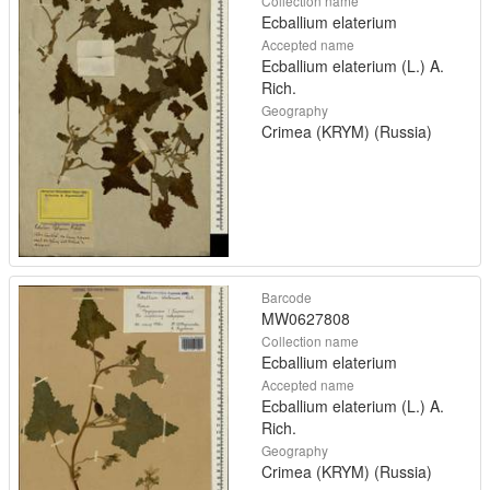
Collection name
Ecballium elaterium
Accepted name
Ecballium elaterium (L.) A.
Rich.
Geography
Crimea (KRYM) (Russia)
Barcode
MW0627808
Collection name
Ecballium elaterium
Accepted name
Ecballium elaterium (L.) A.
Rich.
Geography
Crimea (KRYM) (Russia)