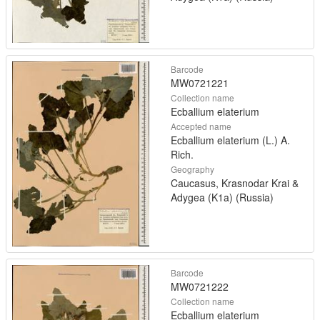
Barcode
MW0721221
Collection name
Ecballium elaterium
Accepted name
Ecballium elaterium (L.) A.
Rich.
Geography
Caucasus, Krasnodar Krai &
Adygea (K1a) (Russia)
Barcode
MW0721222
Collection name
Ecballium elaterium