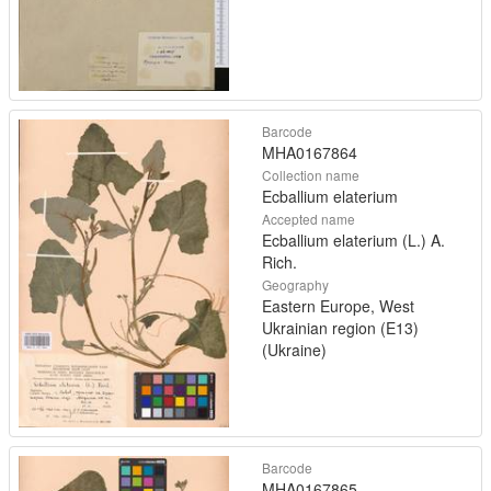
Barcode
MHA0167864
Collection name
Ecballium elaterium
Accepted name
Ecballium elaterium (L.) A.
Rich.
Geography
Eastern Europe, West
Ukrainian region (E13)
(Ukraine)
Barcode
MHA0167865