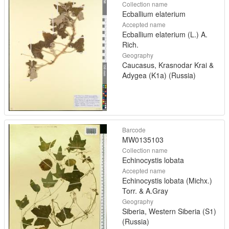
Collection name
Ecballium elaterium
Accepted name
Ecballium elaterium (L.) A.
Rich.
Geography
Caucasus, Krasnodar Krai &
Adygea (K1a) (Russia)
Barcode
MW0135103
Collection name
Echinocystis lobata
Accepted name
Echinocystis lobata (Michx.)
Torr. & A.Gray
Geography
Siberia, Western Siberia (S1)
(Russia)