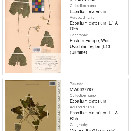
Collection name
Ecballium elaterium
Accepted name
Ecballium elaterium (L.) A.
Rich.
Geography
Eastern Europe, West
Ukrainian region (E13)
(Ukraine)
Barcode
MW0627799
Collection name
Ecballium elaterium
Accepted name
Ecballium elaterium (L.) A.
Rich.
Geography
Crimea (KRYM) (Russia)