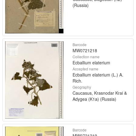
(Russia)
Barcode
MW0721218
Collection name
Ecballium elaterium
Accepted name
Ecballium elaterium (L.) A.
Rich.
Geography
Caucasus, Krasnodar Krai &
Adygea (K1a) (Russia)
Barcode
MW0721219