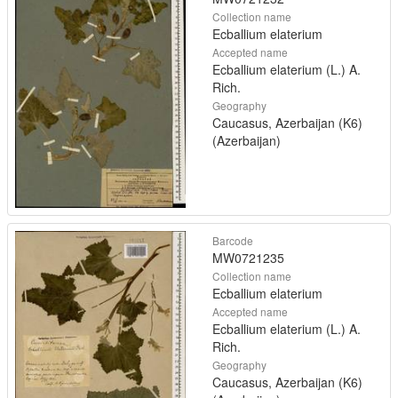
Collection name
Ecballium elaterium
Accepted name
Ecballium elaterium (L.) A.
Rich.
Geography
Caucasus, Azerbaijan (K6)
(Azerbaijan)
Barcode
MW0721235
Collection name
Ecballium elaterium
Accepted name
Ecballium elaterium (L.) A.
Rich.
Geography
Caucasus, Azerbaijan (K6)