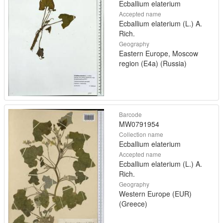
Ecballium elaterium
Accepted name
Ecballium elaterium (L.) A.
Rich.
Geography
Eastern Europe, Moscow
region (E4a) (Russia)
Barcode
MW0791954
Collection name
Ecballium elaterium
Accepted name
Ecballium elaterium (L.) A.
Rich.
Geography
Western Europe (EUR)
(Greece)