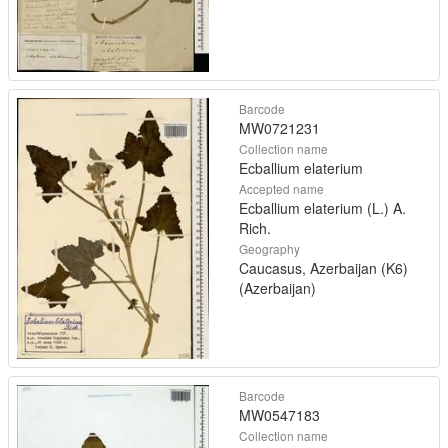
Barcode
MW0721231
Collection name
Ecballium elaterium
Accepted name
Ecballium elaterium (L.) A.
Rich.
Geography
Caucasus, Azerbaijan (K6)
(Azerbaijan)
Barcode
MW0547183
Collection name