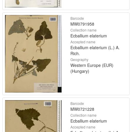
Barcode
MW0791958
Collection name
Ecballium elaterium
Accepted name
Ecballium elaterium (L.) A.
Rich.
Geography
Western Europe (EUR)
(Hungary)
Barcode
MW0721228
Collection name
Ecballium elaterium
Accepted name