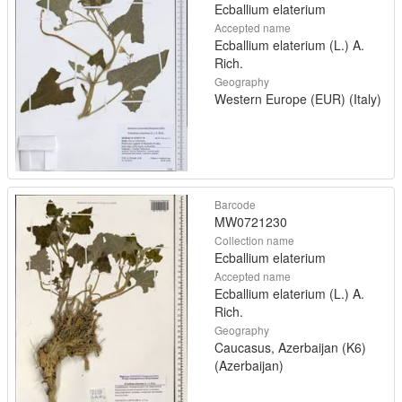
Ecballium elaterium
Accepted name
Ecballium elaterium (L.) A.
Rich.
Geography
Western Europe (EUR) (Italy)
Barcode
MW0721230
Collection name
Ecballium elaterium
Accepted name
Ecballium elaterium (L.) A.
Rich.
Geography
Caucasus, Azerbaijan (K6)
(Azerbaijan)