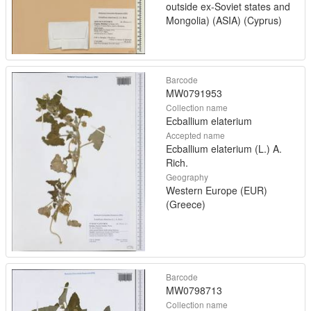
outside ex-Soviet states and
Mongolia) (ASIA) (Cyprus)
Barcode
MW0791953
Collection name
Ecballium elaterium
Accepted name
Ecballium elaterium (L.) A.
Rich.
Geography
Western Europe (EUR)
(Greece)
Barcode
MW0798713
Collection name