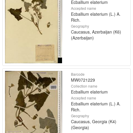
Ecballium elaterium
Accepted name
Ecballium elaterium (L.) A.
Rich.
Geography
Caucasus, Azerbaijan (K6)
(Azerbaijan)
Barcode
MW0721229
Collection name
Ecballium elaterium
Accepted name
Ecballium elaterium (L.) A.
Rich.
Geography
Caucasus, Georgia (K4)
(Georgia)