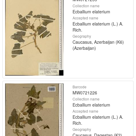
Collection name
Ecballium elaterium
Accepted name
Ecballium elaterium (L.) A.
Rich.
Geography
Caucasus, Azerbaijan (K6)
(Azerbaijan)
Barcode
MW0721226
Collection name
Ecballium elaterium
Accepted name
Ecballium elaterium (L.) A.
Rich.
Geography
Caucasus, Dagestan (K2)