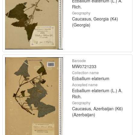
Ecballium elaterium (L.) A.
Rich.
Geography
Caucasus, Georgia (K4)
(Georgia)
Barcode
MW0721233
Collection name
Ecballium elaterium
Accepted name
Ecballium elaterium (L.) A.
Rich.
Geography
Caucasus, Azerbaijan (K6)
(Azerbaijan)