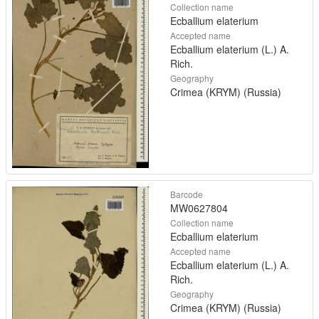
Collection name
Ecballium elaterium
Accepted name
Ecballium elaterium (L.) A.
Rich.
Geography
Crimea (KRYM) (Russia)
Barcode
MW0627804
Collection name
Ecballium elaterium
Accepted name
Ecballium elaterium (L.) A.
Rich.
Geography
Crimea (KRYM) (Russia)