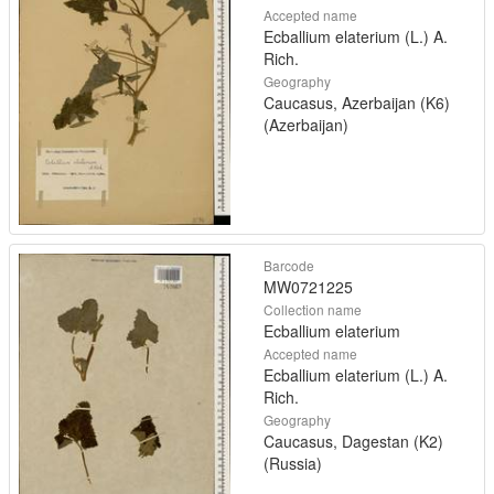
Accepted name
Ecballium elaterium (L.) A.
Rich.
Geography
Caucasus, Azerbaijan (K6)
(Azerbaijan)
Barcode
MW0721225
Collection name
Ecballium elaterium
Accepted name
Ecballium elaterium (L.) A.
Rich.
Geography
Caucasus, Dagestan (K2)
(Russia)