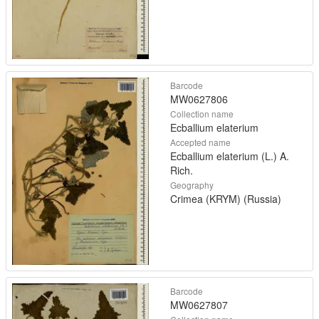
Barcode
MW0627806
Collection name
Ecballium elaterium
Accepted name
Ecballium elaterium (L.) A.
Rich.
Geography
Crimea (KRYM) (Russia)
Barcode
MW0627807