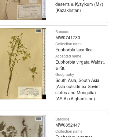
deserts & Kyzylkum (M7)
(Kazakhstan)
Barcode
MW0741730
Collection name
Euphorbia jaxartica
Accepted name
Euphorbia virgata Waldst.
& Kit.
Geography
South Asia, South Asia
(Asia outside ex-Soviet
states and Mongolia)
(ASIA) (Afghanistan)
Barcode
MW0852447
Collection name
Euphorbia jaxartica