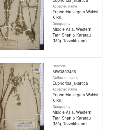
Accepted name
Euphorbia virgata Waldst.
& Kit.
Geography
Middle Asia, Western
Tian Shan & Karatau
(M3) (Kazakhstan)
Barcode
MW0852456
Collection name
Euphorbia jaxartica
Accepted name
Euphorbia virgata Waldst.
& Kit.
Geography
Middle Asia, Western
Tian Shan & Karatau
(M3) (Kazakhstan)