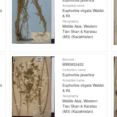
Accepted name
t.
Euphorbia virgata Waldst.
& Kit.
Geography
Middle Asia, Western
Tian Shan & Karatau
(M3) (Kazakhstan)
Barcode
MW0852452
Collection name
Euphorbia jaxartica
Accepted name
t.
Euphorbia virgata Waldst.
& Kit.
Geography
Middle Asia, Western
Tian Shan & Karatau
(M3) (Kazakhstan)