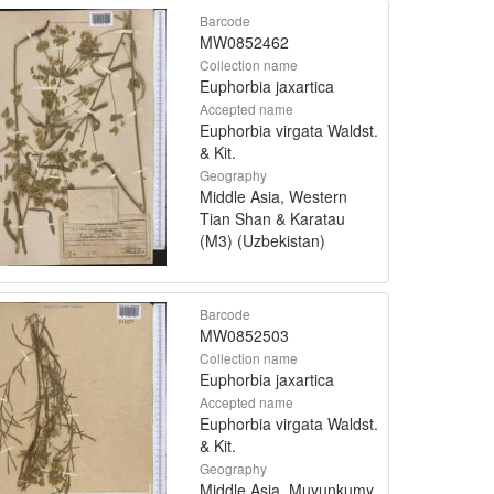
Barcode
MW0852462
Collection name
Euphorbia jaxartica
Accepted name
Euphorbia virgata Waldst.
& Kit.
Geography
Middle Asia, Western
Tian Shan & Karatau
(M3) (Uzbekistan)
Barcode
MW0852503
Collection name
Euphorbia jaxartica
Accepted name
Euphorbia virgata Waldst.
& Kit.
Geography
Middle Asia, Muyunkumy,