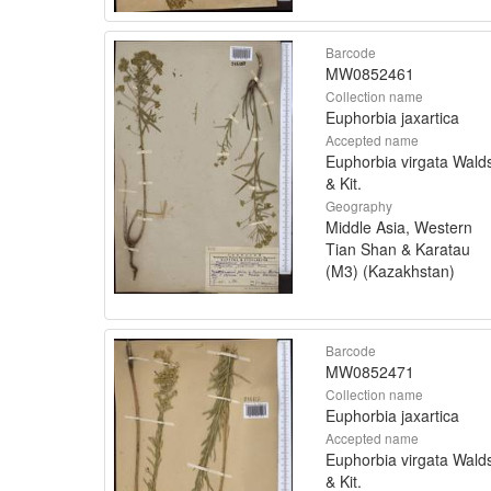
Barcode
MW0852461
Collection name
Euphorbia jaxartica
Accepted name
Euphorbia virgata Walds
& Kit.
Geography
Middle Asia, Western
Tian Shan & Karatau
(M3) (Kazakhstan)
Barcode
MW0852471
Collection name
Euphorbia jaxartica
Accepted name
Euphorbia virgata Walds
& Kit.