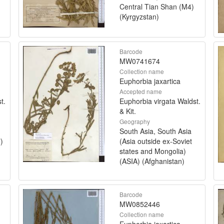
Central Tian Shan (M4)
(Kyrgyzstan)
Barcode
MW0741674
Collection name
Euphorbia jaxartica
Accepted name
t.
Euphorbia virgata Waldst.
& Kit.
Geography
South Asia, South Asia
)
(Asia outside ex-Soviet
states and Mongolia)
(ASIA) (Afghanistan)
Barcode
MW0852446
Collection name
Euphorbia jaxartica