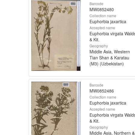
Barcode
MW0852480
Collection name
Euphorbia jaxartica
Accepted name
Euphorbia virgata Walds
& Kit.
Geography
Middle Asia, Western
Tian Shan & Karatau
(M3) (Uzbekistan)
Barcode
MW0852486
Collection name
Euphorbia jaxartica
Accepted name
Euphorbia virgata Walds
& Kit.
Geography
Middle Asia, Northern &