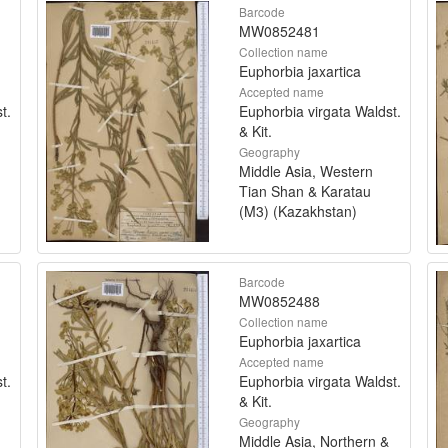
Barcode
MW0852481
Collection name
Euphorbia jaxartica
Accepted name
t.
Euphorbia virgata Waldst.
& Kit.
Geography
Middle Asia, Western
Tian Shan & Karatau
(M3) (Kazakhstan)
Barcode
MW0852488
Collection name
Euphorbia jaxartica
Accepted name
t.
Euphorbia virgata Waldst.
& Kit.
Geography
Middle Asia, Northern &