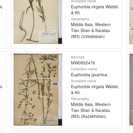
Accepted name
t.
Euphorbia virgata Waldst.
& Kit.
Geography
Middle Asia, Western
Tian Shan & Karatau
(M3) (Uzbekistan)
Barcode
MW0852478
Collection name
Euphorbia jaxartica
Accepted name
t.
Euphorbia virgata Waldst.
& Kit.
Geography
Middle Asia, Western
Tian Shan & Karatau
(M3) (Kazakhstan)