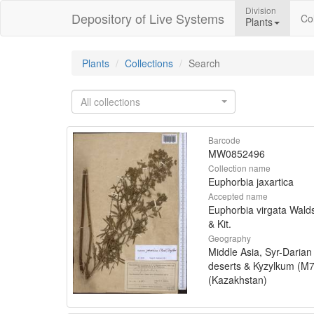
Division
Depository of Live Systems
Col
Plants
Plants
Collections
Search
All collections
Barcode
MW0852496
Collection name
Euphorbia jaxartica
Accepted name
Euphorbia virgata Walds
& Kit.
Geography
Middle Asia, Syr-Darian
deserts & Kyzylkum (M7
(Kazakhstan)