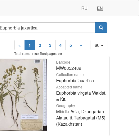
RU
EN
«
1
2
3
4
5
»
60
Total items: 1189 Total pages: 20
Barcode
MW0852489
Collection name
Euphorbia jaxartica
Accepted name
Euphorbia virgata Waldst.
& Kit.
Geography
Middle Asia, Dzungarian
Alatau & Tarbagatai (M5)
(Kazakhstan)