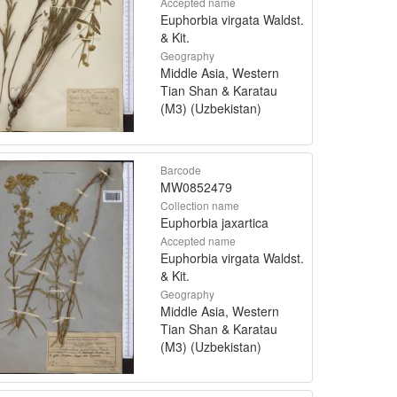
Accepted name
Euphorbia virgata Waldst.
& Kit.
Geography
Middle Asia, Western
Tian Shan & Karatau
(M3) (Uzbekistan)
Barcode
MW0852479
Collection name
Euphorbia jaxartica
Accepted name
Euphorbia virgata Waldst.
& Kit.
Geography
Middle Asia, Western
Tian Shan & Karatau
(M3) (Uzbekistan)