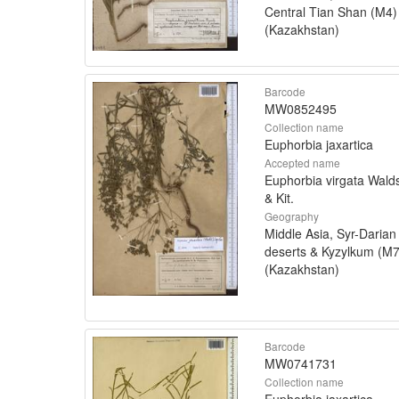
Central Tian Shan (M4)
(Kazakhstan)
Barcode
MW0852495
Collection name
Euphorbia jaxartica
Accepted name
Euphorbia virgata Walds
& Kit.
Geography
Middle Asia, Syr-Darian
deserts & Kyzylkum (M7
(Kazakhstan)
Barcode
MW0741731
Collection name
Euphorbia jaxartica