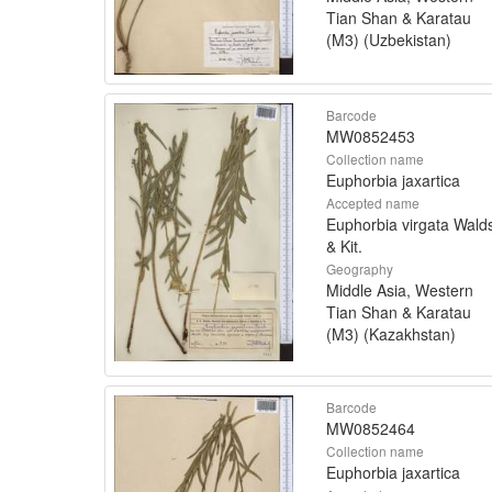
Tian Shan & Karatau
(M3) (Uzbekistan)
Barcode
MW0852453
Collection name
Euphorbia jaxartica
Accepted name
Euphorbia virgata Walds
& Kit.
Geography
Middle Asia, Western
Tian Shan & Karatau
(M3) (Kazakhstan)
Barcode
MW0852464
Collection name
Euphorbia jaxartica