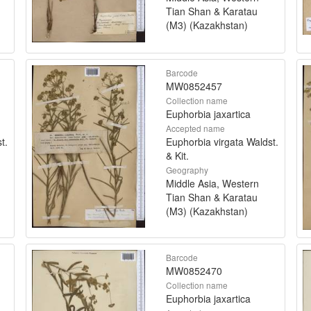
Tian Shan & Karatau
(M3) (Kazakhstan)
Barcode
MW0852457
Collection name
Euphorbia jaxartica
Accepted name
t.
Euphorbia virgata Waldst.
& Kit.
Geography
Middle Asia, Western
Tian Shan & Karatau
(M3) (Kazakhstan)
Barcode
MW0852470
Collection name
Euphorbia jaxartica