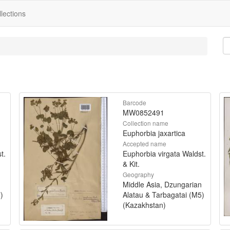
lections
Barcode
MW0852491
Collection name
Euphorbia jaxartica
Accepted name
t.
Euphorbia virgata Waldst.
& Kit.
Geography
Middle Asia, Dzungarian
)
Alatau & Tarbagatai (M5)
(Kazakhstan)