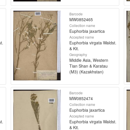
Barcode
MW0852465
Collection name
Euphorbia jaxartica
Accepted name
t.
Euphorbia virgata Waldst.
& Kit.
Geography
Middle Asia, Western
Tian Shan & Karatau
(M3) (Kazakhstan)
Barcode
MW0852474
Collection name
Euphorbia jaxartica
Accepted name
t.
Euphorbia virgata Waldst.
& Kit.