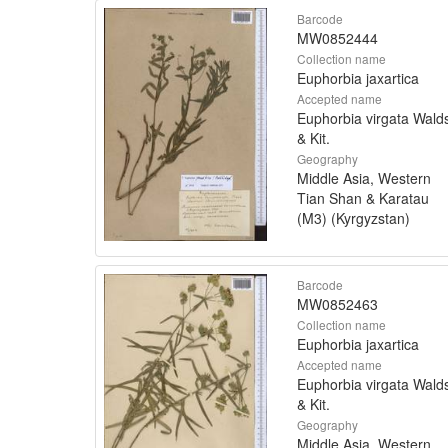
Barcode
MW0852444
Collection name
Euphorbia jaxartica
Accepted name
Euphorbia virgata Walds
& Kit.
Geography
Middle Asia, Western
Tian Shan & Karatau
(M3) (Kyrgyzstan)
Barcode
MW0852463
Collection name
Euphorbia jaxartica
Accepted name
Euphorbia virgata Walds
& Kit.
Geography
Middle Asia, Western