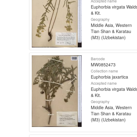
Accepted name
Euphorbia virgata Walds
& Kit.
Geography
Middle Asia, Western
Tian Shan & Karatau
(M3) (Uzbekistan)
Barcode
MW0852473
Collection name
Euphorbia jaxartica
Accepted name
Euphorbia virgata Walds
& Kit.
Geography
Middle Asia, Western
Tian Shan & Karatau
(M3) (Uzbekistan)