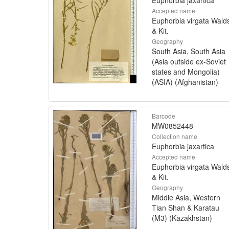
Accepted name
Euphorbia virgata Walds
& Kit.
Geography
South Asia, South Asia
(Asia outside ex-Soviet
states and Mongolia)
(ASIA) (Afghanistan)
Barcode
MW0852448
Collection name
Euphorbia jaxartica
Accepted name
Euphorbia virgata Walds
& Kit.
Geography
Middle Asia, Western
Tian Shan & Karatau
(M3) (Kazakhstan)