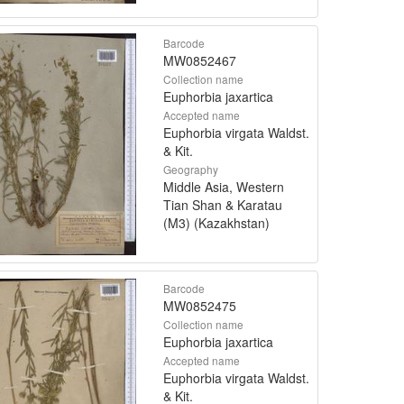
Barcode
MW0852467
Collection name
Euphorbia jaxartica
Accepted name
Euphorbia virgata Waldst.
& Kit.
Geography
Middle Asia, Western
Tian Shan & Karatau
(M3) (Kazakhstan)
Barcode
MW0852475
Collection name
Euphorbia jaxartica
Accepted name
Euphorbia virgata Waldst.
& Kit.