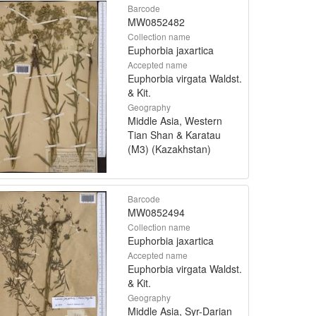
Barcode
MW0852482
Collection name
Euphorbia jaxartica
Accepted name
Euphorbia virgata Waldst.
& Kit.
Geography
Middle Asia, Western
Tian Shan & Karatau
(M3) (Kazakhstan)
Barcode
MW0852494
Collection name
Euphorbia jaxartica
Accepted name
Euphorbia virgata Waldst.
& Kit.
Geography
Middle Asia, Syr-Darian