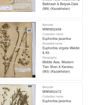
Balkhash & Betpak-Dala
(M9) (Kazakhstan)
Barcode
MW0852458
Collection name
Euphorbia jaxartica
Accepted name
Euphorbia virgata Waldst.
& Kit.
Geography
Middle Asia, Western
Tian Shan & Karatau
(M3) (Kazakhstan)
Barcode
MW0852472
Collection name
Euphorbia jaxartica