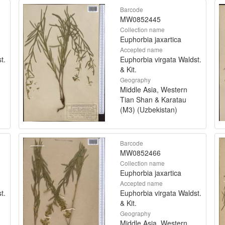
Barcode
MW0852445
Collection name
Euphorbia jaxartica
Accepted name
t.
Euphorbia virgata Waldst.
& Kit.
Geography
Middle Asia, Western
Tian Shan & Karatau
(M3) (Uzbekistan)
Barcode
MW0852466
Collection name
Euphorbia jaxartica
Accepted name
t.
Euphorbia virgata Waldst.
& Kit.
Geography
Middle Asia, Western