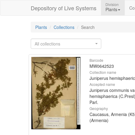
Division
Depository of Live Systems
Col
Plants
Plants
Collections
Search
All collections
Barcode
MW0642523
Collection name
Juniperus hemisphaeri
Accepted name
Juniperus communis va
hemisphaerica (C.Presl
Parl.
Geography
Caucasus, Armenia (K5
(Armenia)