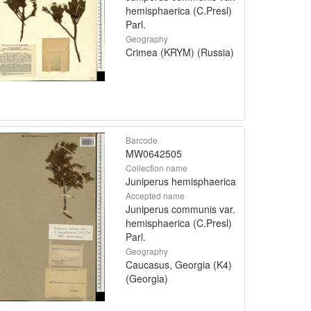
hemisphaerica (C.Presl)
Parl.
Geography
Crimea (KRYM) (Russia)
Barcode
MW0642505
Collection name
Juniperus hemisphaerica
Accepted name
Juniperus communis var.
hemisphaerica (C.Presl)
Parl.
Geography
Caucasus, Georgia (K4)
(Georgia)