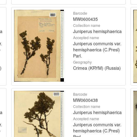
Barcode
MW0600435
Collection name
ca
Juniperus hemisphaerica
Accepted name
r.
Juniperus communis var.
)
hemisphaerica (C.Presl)
Parl.
Geography
)
Crimea (KRYM) (Russia)
Barcode
MW0600438
Collection name
ca
Juniperus hemisphaerica
Accepted name
r.
Juniperus communis var.
)
hemisphaerica (C.Presl)
Parl.