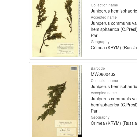
Collection name
Juniperus hemisphaeri
Accepted name
Juniperus communis va
hemisphaerica (C.Presl
Parl.
Geography
Crimea (KRYM) (Russia
Barcode
MW0600432
Collection name
Juniperus hemisphaeri
Accepted name
Juniperus communis va
hemisphaerica (C.Presl
Parl.
Geography
Crimea (KRYM) (Russia