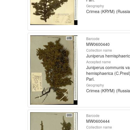
Geography
Crimea (KRYM) (Russia
Barcode
MW0600440
Collection name
Juniperus hemisphaeri
Accepted name
Juniperus communis va
hemisphaerica (C.Presl
Parl.
Geography
Crimea (KRYM) (Russia
Barcode
MW0600444
Collection name