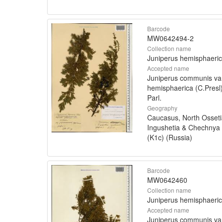
Barcode
MW0642494-2
Collection name
Juniperus hemisphaeri
Accepted name
Juniperus communis va
hemisphaerica (C.Presl
Parl.
Geography
Caucasus, North Osseti
Ingushetia & Chechnya
(K1c) (Russia)
Barcode
MW0642460
Collection name
Juniperus hemisphaeri
Accepted name
Juniperus communis va