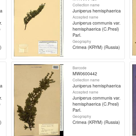
Collection name
ca
Juniperus hemisphaerica
Accepted name
r.
Juniperus communis var.
)
hemisphaerica (C.Presl)
Parl.
Geography
)
Crimea (KRYM) (Russia)
Barcode
MW0600442
Collection name
ca
Juniperus hemisphaerica
Accepted name
r.
Juniperus communis var.
)
hemisphaerica (C.Presl)
Parl.
Geography
)
Crimea (KRYM) (Russia)