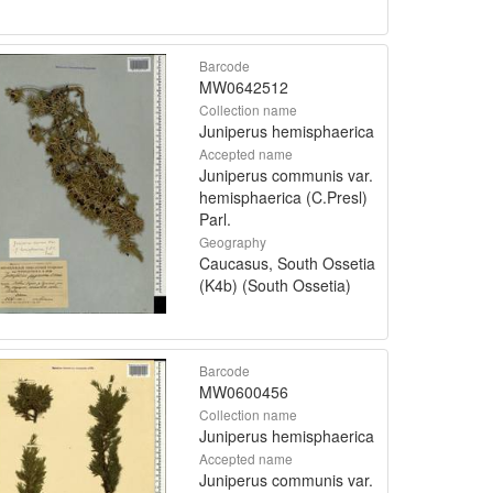
Barcode
MW0642512
Collection name
Juniperus hemisphaerica
Accepted name
Juniperus communis var.
hemisphaerica (C.Presl)
Parl.
Geography
Caucasus, South Ossetia
(K4b) (South Ossetia)
Barcode
MW0600456
Collection name
Juniperus hemisphaerica
Accepted name
Juniperus communis var.