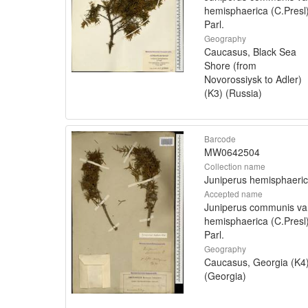
hemisphaerica (C.Presl
Parl.
Geography
Caucasus, Black Sea
Shore (from
Novorossiysk to Adler)
(K3) (Russia)
Barcode
MW0642504
Collection name
Juniperus hemisphaeri
Accepted name
Juniperus communis va
hemisphaerica (C.Presl
Parl.
Geography
Caucasus, Georgia (K4
(Georgia)