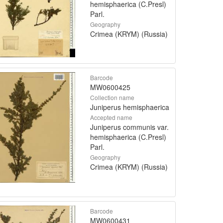
hemisphaerica (C.Presl)
Parl.
Geography
Crimea (KRYM) (Russia)
Barcode
MW0600425
Collection name
Juniperus hemisphaerica
Accepted name
Juniperus communis var.
hemisphaerica (C.Presl)
Parl.
Geography
Crimea (KRYM) (Russia)
Barcode
MW0600431