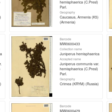
)
hemisphaerica (C.Presl)
Parl.
Geography
)
Caucasus, Armenia (K5)
(Armenia)
Barcode
MW0600433
Collection name
ca
Juniperus hemisphaerica
Accepted name
r.
Juniperus communis var.
)
hemisphaerica (C.Presl)
Parl.
Geography
)
Crimea (KRYM) (Russia)
Barcode
MW0600429