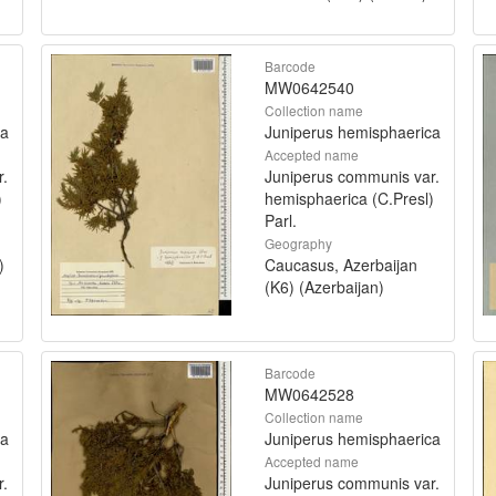
Barcode
MW0642540
Collection name
ca
Juniperus hemisphaerica
Accepted name
r.
Juniperus communis var.
)
hemisphaerica (C.Presl)
Parl.
Geography
)
Caucasus, Azerbaijan
(K6) (Azerbaijan)
Barcode
MW0642528
Collection name
ca
Juniperus hemisphaerica
Accepted name
r.
Juniperus communis var.