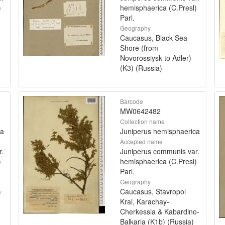
)
hemisphaerica (C.Presl)
Parl.
Geography
Caucasus, Black Sea
Shore (from
Novorossiysk to Adler)
(K3) (Russia)
Barcode
MW0642482
Collection name
ca
Juniperus hemisphaerica
Accepted name
r.
Juniperus communis var.
)
hemisphaerica (C.Presl)
Parl.
Geography
)
Caucasus, Stavropol
Krai, Karachay-
Cherkessia & Kabardino-
Balkaria (K1b) (Russia)