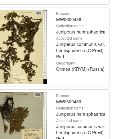
Barcode
MW0600436
Collection name
Juniperus hemisphaerica
Accepted name
Juniperus communis var.
hemisphaerica (C.Presl)
Parl.
Geography
Crimea (KRYM) (Russia)
Barcode
MW0600439
Collection name
Juniperus hemisphaerica
Accepted name
Juniperus communis var.
hemisphaerica (C.Presl)
Parl.