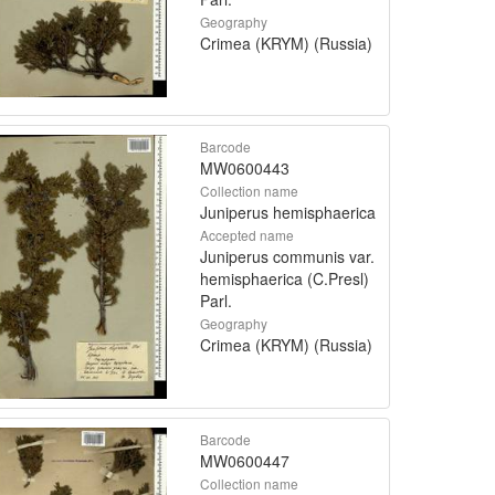
Geography
Crimea (KRYM) (Russia)
Barcode
MW0600443
Collection name
Juniperus hemisphaerica
Accepted name
Juniperus communis var.
hemisphaerica (C.Presl)
Parl.
Geography
Crimea (KRYM) (Russia)
Barcode
MW0600447
Collection name