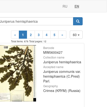
RU
EN
«
1
2
3
4
5
»
60
Total items: 676 Total pages: 12
Barcode
MW0600427
Collection name
Juniperus hemisphaerica
Accepted name
Juniperus communis var.
hemisphaerica (C.Presl)
Parl.
Geography
Crimea (KRYM) (Russia)