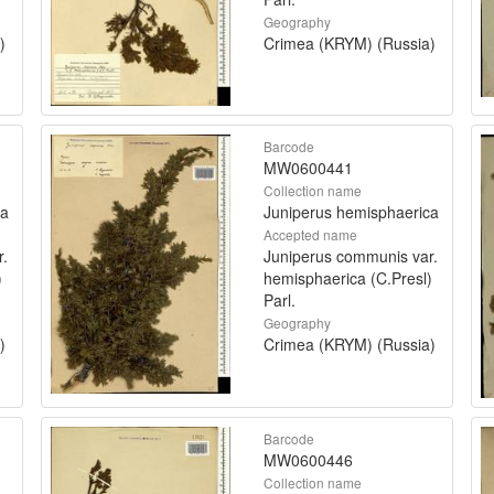
Geography
)
Crimea (KRYM) (Russia)
Barcode
MW0600441
Collection name
ca
Juniperus hemisphaerica
Accepted name
r.
Juniperus communis var.
)
hemisphaerica (C.Presl)
Parl.
Geography
)
Crimea (KRYM) (Russia)
Barcode
MW0600446
Collection name