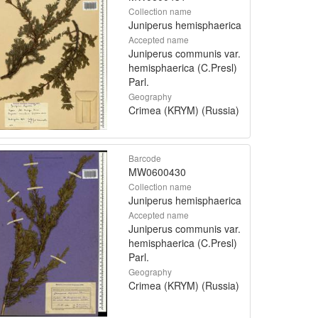
Collection name
Juniperus hemisphaerica
Accepted name
Juniperus communis var.
hemisphaerica (C.Presl)
Parl.
Geography
Crimea (KRYM) (Russia)
Barcode
MW0600430
Collection name
Juniperus hemisphaerica
Accepted name
Juniperus communis var.
hemisphaerica (C.Presl)
Parl.
Geography
Crimea (KRYM) (Russia)