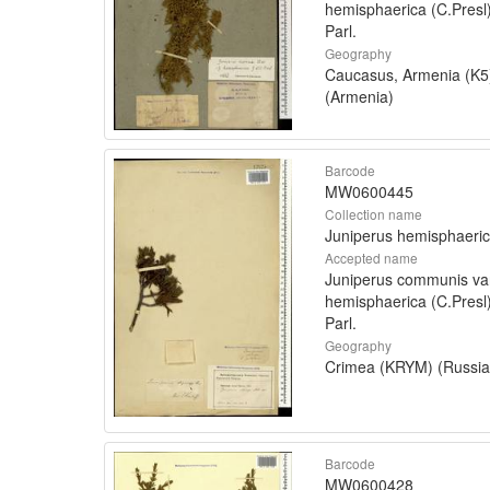
hemisphaerica (C.Presl
Parl.
Geography
Caucasus, Armenia (K5
(Armenia)
Barcode
MW0600445
Collection name
Juniperus hemisphaeri
Accepted name
Juniperus communis va
hemisphaerica (C.Presl
Parl.
Geography
Crimea (KRYM) (Russia
Barcode
MW0600428