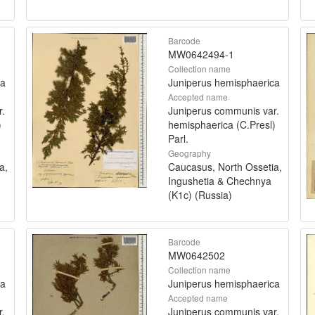
Barcode
MW0642494-1
Collection name
ca
Juniperus hemisphaerica
Accepted name
r.
Juniperus communis var.
)
hemisphaerica (C.Presl)
Parl.
Geography
a,
Caucasus, North Ossetia,
Ingushetia & Chechnya
(K1c) (Russia)
Barcode
MW0642502
Collection name
ca
Juniperus hemisphaerica
Accepted name
r.
Juniperus communis var.