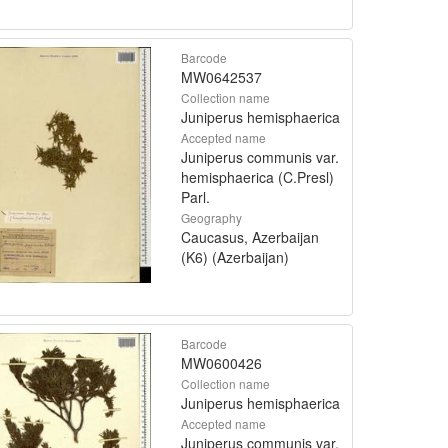
Barcode
MW0642537
Collection name
Juniperus hemisphaerica
Accepted name
Juniperus communis var.
hemisphaerica (C.Presl)
Parl.
Geography
Caucasus, Azerbaijan
(K6) (Azerbaijan)
Barcode
MW0600426
Collection name
Juniperus hemisphaerica
Accepted name
Juniperus communis var.