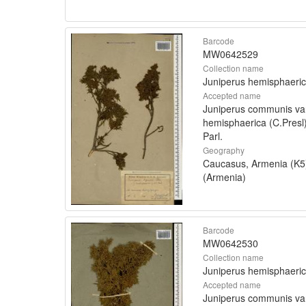
Barcode
MW0642529
Collection name
Juniperus hemisphaeri
Accepted name
Juniperus communis va
hemisphaerica (C.Presl
Parl.
Geography
Caucasus, Armenia (K5
(Armenia)
Barcode
MW0642530
Collection name
Juniperus hemisphaeri
Accepted name
Juniperus communis va