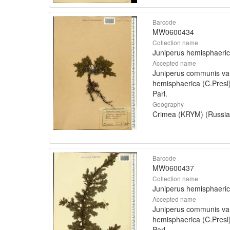
Barcode
MW0600434
Collection name
Juniperus hemisphaeri
Accepted name
Juniperus communis va
hemisphaerica (C.Presl
Parl.
Geography
Crimea (KRYM) (Russia
Barcode
MW0600437
Collection name
Juniperus hemisphaeri
Accepted name
Juniperus communis va
hemisphaerica (C.Presl
Parl.