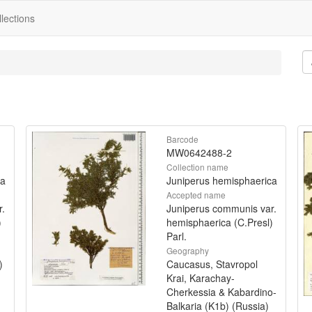
lections
Barcode
MW0642488-2
Collection name
ca
Juniperus hemisphaerica
Accepted name
r.
Juniperus communis var.
)
hemisphaerica (C.Presl)
Parl.
Geography
)
Caucasus, Stavropol
Krai, Karachay-
Cherkessia & Kabardino-
Balkaria (K1b) (Russia)