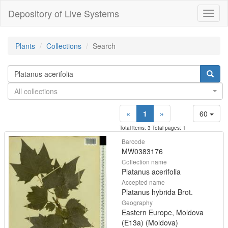
Depository of Live Systems
Навиг
Plants
Collections
Search
All collections
«
1
»
60
Total items: 3 Total pages: 1
Barcode
MW0383176
Collection name
Platanus acerifolia
Accepted name
Platanus hybrida Brot.
Geography
Eastern Europe, Moldova
(E13a) (Moldova)