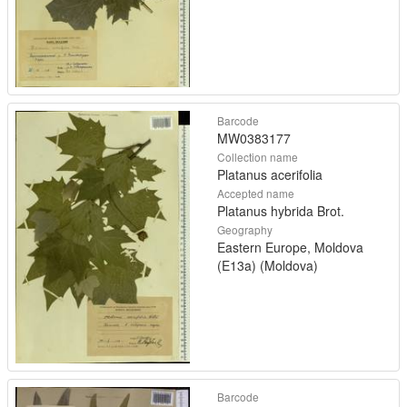
Barcode
MW0383177
Collection name
Platanus acerifolia
Accepted name
Platanus hybrida Brot.
Geography
Eastern Europe, Moldova
(E13a) (Moldova)
Barcode