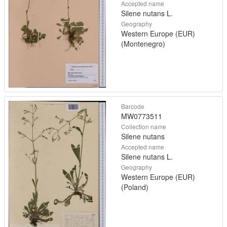
Accepted name
Silene nutans L.
Geography
Western Europe (EUR)
(Montenegro)
Barcode
MW0773511
Collection name
Silene nutans
Accepted name
Silene nutans L.
Geography
Western Europe (EUR)
(Poland)