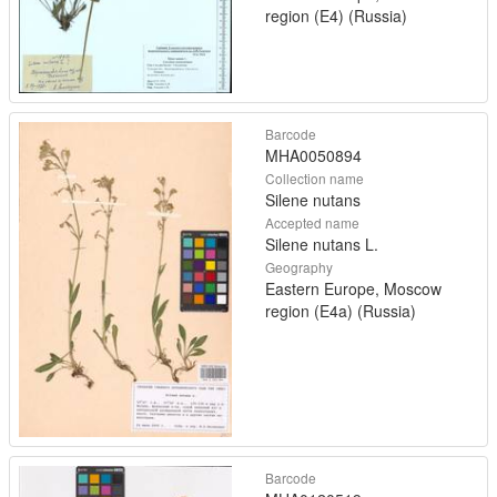
region (E4) (Russia)
Barcode
MHA0050894
Collection name
Silene nutans
Accepted name
Silene nutans L.
Geography
Eastern Europe, Moscow
region (E4a) (Russia)
Barcode