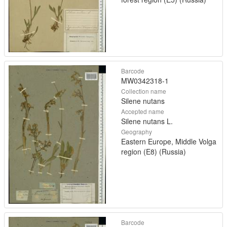
Barcode
MW0342318-1
Collection name
Silene nutans
Accepted name
Silene nutans L.
Geography
Eastern Europe, Middle Volga
region (E8) (Russia)
Barcode