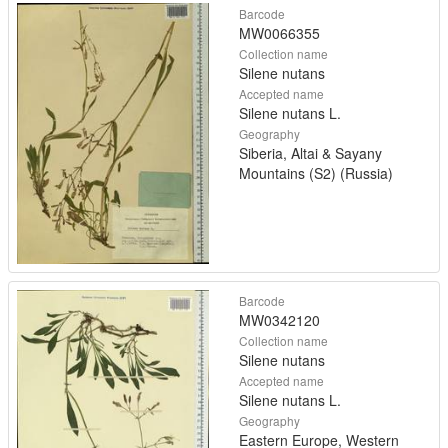
Barcode
MW0066355
Collection name
Silene nutans
Accepted name
Silene nutans L.
Geography
Siberia, Altai & Sayany
Mountains (S2) (Russia)
Barcode
MW0342120
Collection name
Silene nutans
Accepted name
Silene nutans L.
Geography
Eastern Europe, Western