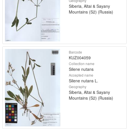
Geography
Siberia, Altai & Sayany
Mountains (S2) (Russia)
Barcode
KUZ004059
Collection name
Silene nutans
Accepted name
Silene nutans L.
Geography
Siberia, Altai & Sayany
Mountains (S2) (Russia)