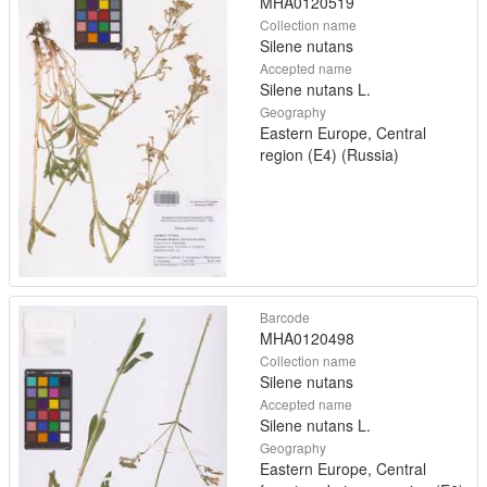
MHA0120519
Collection name
Silene nutans
Accepted name
Silene nutans L.
Geography
Eastern Europe, Central
region (E4) (Russia)
Barcode
MHA0120498
Collection name
Silene nutans
Accepted name
Silene nutans L.
Geography
Eastern Europe, Central