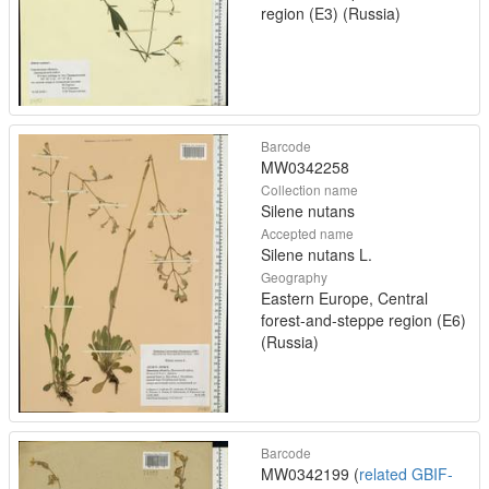
region (E3) (Russia)
Barcode
MW0342258
Collection name
Silene nutans
Accepted name
Silene nutans L.
Geography
Eastern Europe, Central
forest-and-steppe region (E6)
(Russia)
Barcode
MW0342199 (
related GBIF-