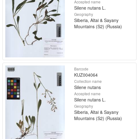
Accepted name
Silene nutans L.
Geography
Siberia, Altai & Sayany
Mountains (S2) (Russia)
Barcode
KUZ004064
Collection name
Silene nutans
Accepted name
Silene nutans L.
Geography
Siberia, Altai & Sayany
Mountains (S2) (Russia)