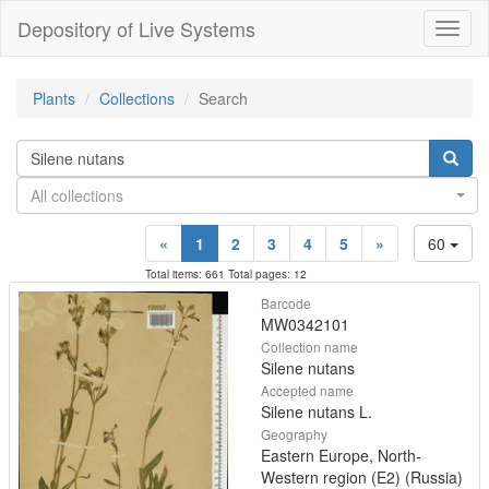
Depository of Live Systems
Навиг
Plants
Collections
Search
All collections
«
1
2
3
4
5
»
60
Total items: 661 Total pages: 12
Barcode
MW0342101
Collection name
Silene nutans
Accepted name
Silene nutans L.
Geography
Eastern Europe, North-
Western region (E2) (Russia)