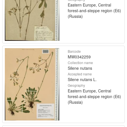
Eastern Europe, Central
forest-and-steppe region (E6)
(Russia)
Barcode
MW0342259
Collection name
Silene nutans
Accepted name
Silene nutans L.
Geography
Eastern Europe, Central
forest-and-steppe region (E6)
(Russia)