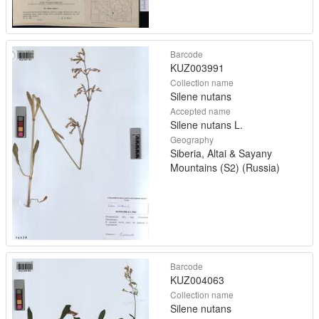
Barcode
KUZ003991
Collection name
Silene nutans
Accepted name
Silene nutans L.
Geography
Siberia, Altai & Sayany
Mountains (S2) (Russia)
Barcode
KUZ004063
Collection name
Silene nutans