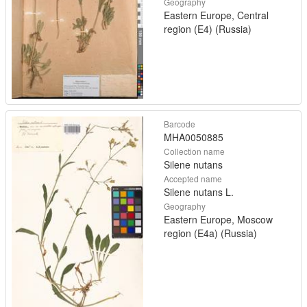
Geography
Eastern Europe, Central
region (E4) (Russia)
Barcode
MHA0050885
Collection name
Silene nutans
Accepted name
Silene nutans L.
Geography
Eastern Europe, Moscow
region (E4a) (Russia)