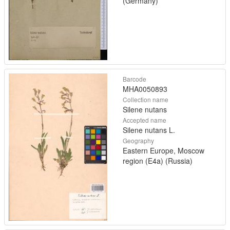
(Germany)
Barcode
MHA0050893
Collection name
Silene nutans
Accepted name
Silene nutans L.
Geography
Eastern Europe, Moscow
region (E4a) (Russia)