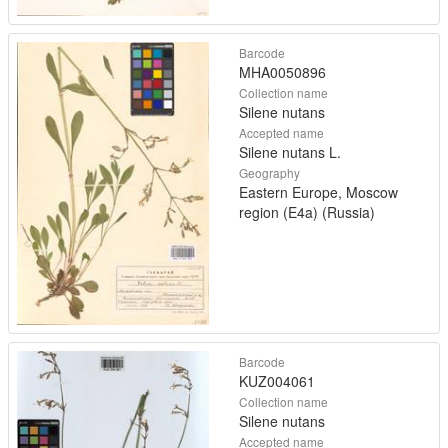
Barcode
MHA0050896
Collection name
Silene nutans
Accepted name
Silene nutans L.
Geography
Eastern Europe, Moscow
region (E4a) (Russia)
Barcode
KUZ004061
Collection name
Silene nutans
Accepted name