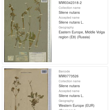
MW0342318-2
Collection name
Silene nutans
Accepted name
Silene nutans L.
Geography
Eastern Europe, Middle Volga
region (E8) (Russia)
Barcode
MW0773526
Collection name
Silene nutans
Accepted name
Silene nutans L.
Geography
Western Europe (EUR)