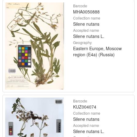
Barcode
MHA0050888
Collection name
Silene nutans
Accepted name
Silene nutans L.
Geography
Eastern Europe, Moscow
region (E4a) (Russia)
Barcode
KUZ004074
Collection name
Silene nutans
Accepted name
Silene nutans L.