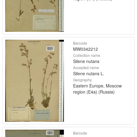
Barcode
MW0342212
Collection name
Silene nutans
Accepted name
Silene nutans L.
Geography
Eastern Europe, Moscow
region (E4a) (Russia)
Barcode