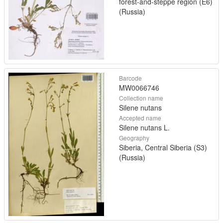
forest-and-steppe region (E6)
(Russia)
Barcode
MW0066746
Collection name
Silene nutans
Accepted name
Silene nutans L.
Geography
Siberia, Central Siberia (S3)
(Russia)