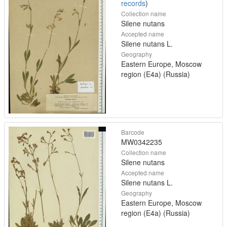
records
)
Collection name
Silene nutans
Accepted name
Silene nutans L.
Geography
Eastern Europe, Moscow
region (E4a) (Russia)
Barcode
MW0342235
Collection name
Silene nutans
Accepted name
Silene nutans L.
Geography
Eastern Europe, Moscow
region (E4a) (Russia)