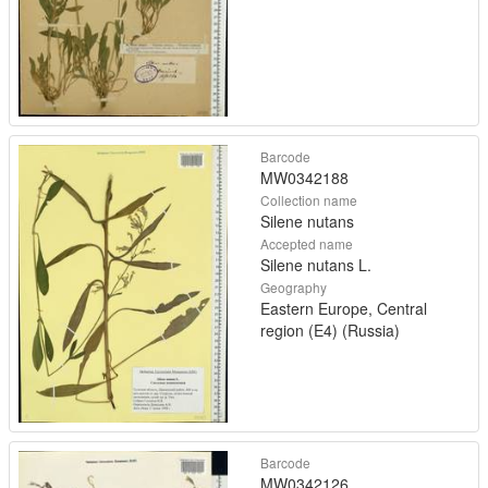
Barcode
MW0342188
Collection name
Silene nutans
Accepted name
Silene nutans L.
Geography
Eastern Europe, Central
region (E4) (Russia)
Barcode
MW0342126