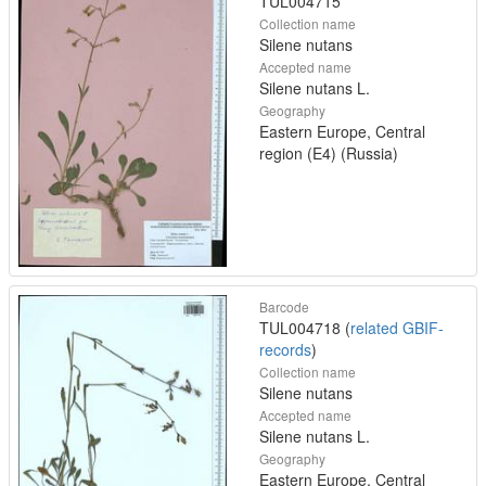
TUL004715
Collection name
Silene nutans
Accepted name
Silene nutans L.
Geography
Eastern Europe, Central
region (E4) (Russia)
Barcode
TUL004718 (
related GBIF-
records
)
Collection name
Silene nutans
Accepted name
Silene nutans L.
Geography
Eastern Europe, Central