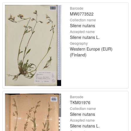
Barcode
MW0773522
Collection name
Silene nutans
Accepted name
Silene nutans L.
Geography
Western Europe (EUR)
(Finland)
Barcode
TKM01976
Collection name
Silene nutans
Accepted name
Silene nutans L.