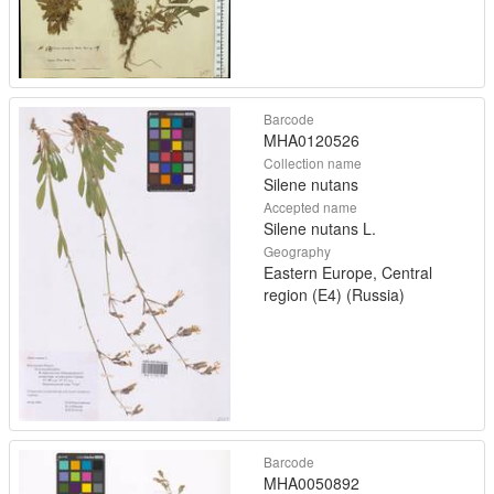
Barcode
MHA0120526
Collection name
Silene nutans
Accepted name
Silene nutans L.
Geography
Eastern Europe, Central
region (E4) (Russia)
Barcode
MHA0050892