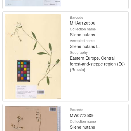
Barcode
MHA0120506
Collection name
Silene nutans
Accepted name
Silene nutans L.
Geography
Eastern Europe, Central
forest-and-steppe region (E6)
(Russia)
Barcode
MW0773509
Collection name
Silene nutans