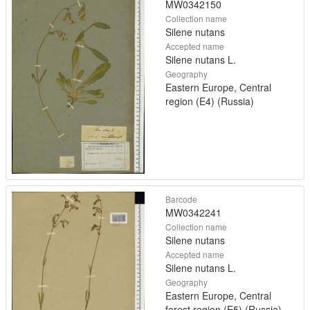
MW0342150
Collection name
Silene nutans
Accepted name
Silene nutans L.
Geography
Eastern Europe, Central
region (E4) (Russia)
Barcode
MW0342241
Collection name
Silene nutans
Accepted name
Silene nutans L.
Geography
Eastern Europe, Central
forest region (E5) (Russia)