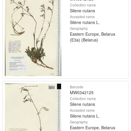
Collection name
Silene nutans
Accepted name
Silene nutans L.
Geography
Eastern Europe, Belarus
(E3a) (Belarus)
Barcode
MW0342125
Collection name
Silene nutans
Accepted name
Silene nutans L.
Geography
Eastern Europe, Belarus