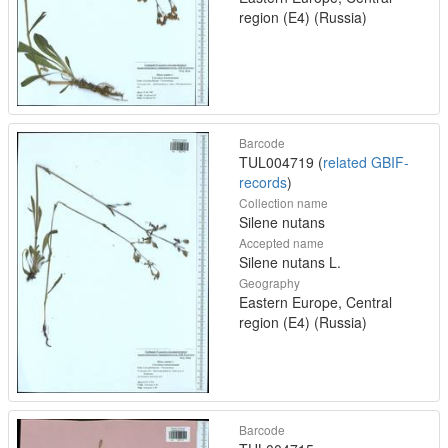
region (E4) (Russia)
Barcode
TUL004719 (
related GBIF-
records
)
Collection name
Silene nutans
Accepted name
Silene nutans L.
Geography
Eastern Europe, Central
region (E4) (Russia)
Barcode