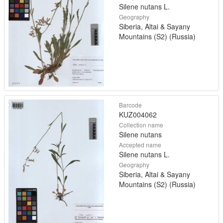
Silene nutans L.
Geography
Siberia, Altai & Sayany
Mountains (S2) (Russia)
Barcode
KUZ004062
Collection name
Silene nutans
Accepted name
Silene nutans L.
Geography
Siberia, Altai & Sayany
Mountains (S2) (Russia)