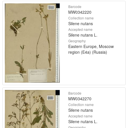
Barcode
MW0342220
Collection name
Silene nutans
Accepted name
Silene nutans L.
Geography
Eastern Europe, Moscow
region (E4a) (Russia)
Barcode
MW0342270
Collection name
Silene nutans
Accepted name
Silene nutans L.
Geography