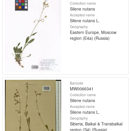
Collection name
Silene nutans
Accepted name
Silene nutans L.
Geography
Eastern Europe, Moscow
region (E4a) (Russia)
Barcode
MW0066341
Collection name
Silene nutans
Accepted name
Silene nutans L.
Geography
Siberia, Baikal & Transbaikal
region (S4) (Russia)