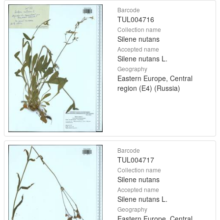
Barcode
TUL004716
Collection name
Silene nutans
Accepted name
Silene nutans L.
Geography
Eastern Europe, Central
region (E4) (Russia)
Barcode
TUL004717
Collection name
Silene nutans
Accepted name
Silene nutans L.
Geography
Eastern Europe, Central