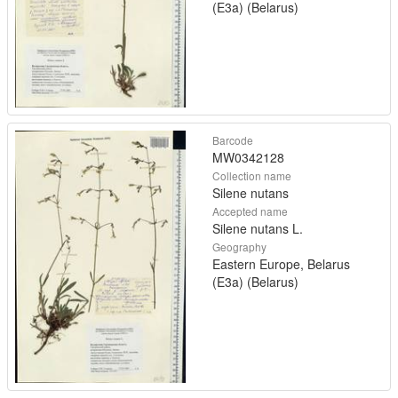
(E3a) (Belarus)
Barcode
MW0342128
Collection name
Silene nutans
Accepted name
Silene nutans L.
Geography
Eastern Europe, Belarus
(E3a) (Belarus)