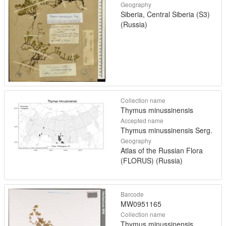
Geography
Siberia, Central Siberia (S3)
(Russia)
Collection name
Thymus minussinensis
Accepted name
Thymus minussinensis Serg.
Geography
Atlas of the Russian Flora
(FLORUS) (Russia)
Barcode
MW0951165
Collection name
Thymus minussinensis