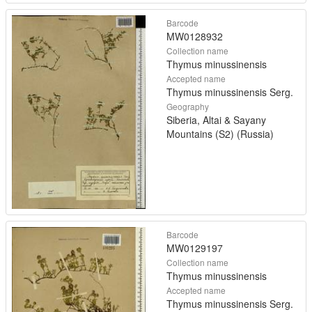
Barcode
MW0128932
Collection name
Thymus minussinensis
Accepted name
Thymus minussinensis Serg.
Geography
Siberia, Altai & Sayany
Mountains (S2) (Russia)
Barcode
MW0129197
Collection name
Thymus minussinensis
Accepted name
Thymus minussinensis Serg.