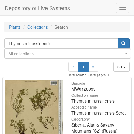
Depository of Live Systems
Навиг
Plants
Collections
Search
All collections
«
1
»
60
Total items: 18 Total pages: 1
Barcode
MW0128939
Collection name
Thymus minussinensis
Accepted name
Thymus minussinensis Serg.
Geography
Siberia, Altai & Sayany
Mountains (S2) (Russia)