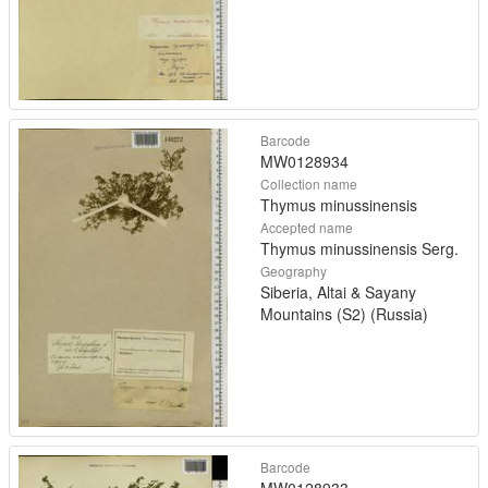
Barcode
MW0128934
Collection name
Thymus minussinensis
Accepted name
Thymus minussinensis Serg.
Geography
Siberia, Altai & Sayany
Mountains (S2) (Russia)
Barcode