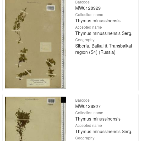
Barcode
MW0128929
Collection name
Thymus minussinensis
Accepted name
Thymus minussinensis Serg.
Geography
Siberia, Baikal & Transbaikal
region (S4) (Russia)
Barcode
MW0128927
Collection name
Thymus minussinensis
Accepted name
Thymus minussinensis Serg.
Geography