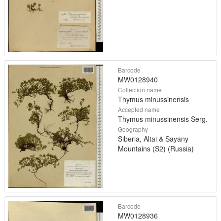
Barcode
MW0128940
Collection name
Thymus minussinensis
Accepted name
Thymus minussinensis Serg.
Geography
Siberia, Altai & Sayany
Mountains (S2) (Russia)
Barcode
MW0128936