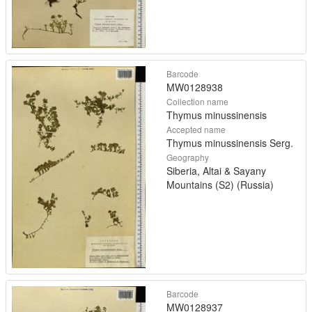
Barcode
MW0128938
Collection name
Thymus minussinensis
Accepted name
Thymus minussinensis Serg.
Geography
Siberia, Altai & Sayany
Mountains (S2) (Russia)
Barcode
MW0128937