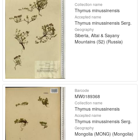
Collection name
Thymus minussinensis
Accepted name
Thymus minussinensis Serg.
Geography
Siberia, Altai & Sayany
Mountains (S2) (Russia)
Barcode
MW0189368
Collection name
Thymus minussinensis
Accepted name
Thymus minussinensis Serg.
Geography
Mongolia (MONG) (Mongolia)