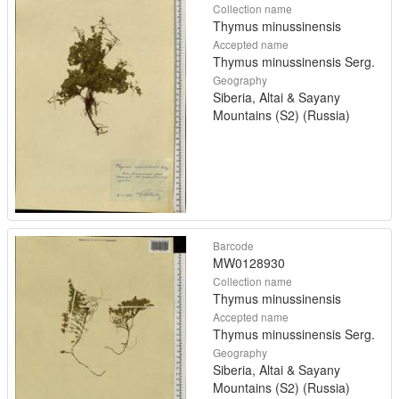
Collection name
Thymus minussinensis
Accepted name
Thymus minussinensis Serg.
Geography
Siberia, Altai & Sayany
Mountains (S2) (Russia)
Barcode
MW0128930
Collection name
Thymus minussinensis
Accepted name
Thymus minussinensis Serg.
Geography
Siberia, Altai & Sayany
Mountains (S2) (Russia)