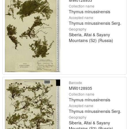
MW0128933
Collection name
Thymus minussinensis
Accepted name
Thymus minussinensis Serg.
Geography
Siberia, Altai & Sayany
Mountains (S2) (Russia)
Barcode
MW0128935
Collection name
Thymus minussinensis
Accepted name
Thymus minussinensis Serg.
Geography
Siberia, Altai & Sayany
Mountains (S2) (Russia)