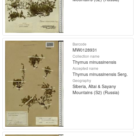
Barcode
MW0128931
Collection name
Thymus minussinensis
Accepted name
Thymus minussinensis Serg.
Geography
Siberia, Altai & Sayany
Mountains (S2) (Russia)