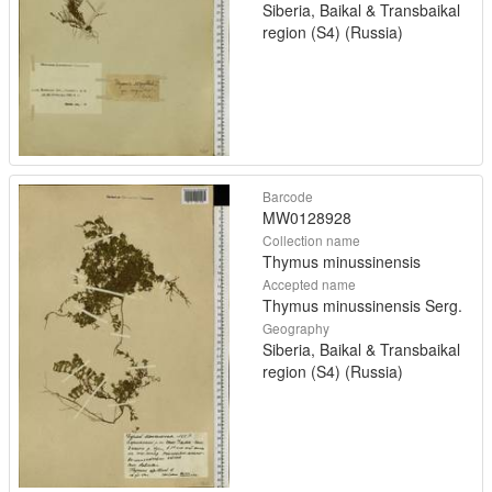
Siberia, Baikal & Transbaikal
region (S4) (Russia)
Barcode
MW0128928
Collection name
Thymus minussinensis
Accepted name
Thymus minussinensis Serg.
Geography
Siberia, Baikal & Transbaikal
region (S4) (Russia)