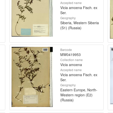
Accepted name
Vicia amoena Fisch. ex
Ser.
Geography
Siberia, Western Siberia
(S1) (Russia)
Barcode
MW0419953
Collection name
Vicia amoena
Accepted name
Vicia amoena Fisch. ex
Ser.
Geography
Eastern Europe, North-
Western region (E2)
(Russia)