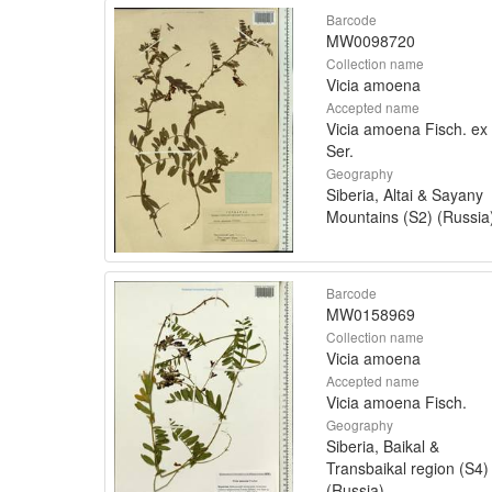
Barcode
MW0098720
Collection name
Vicia amoena
Accepted name
Vicia amoena Fisch. ex
Ser.
Geography
Siberia, Altai & Sayany
Mountains (S2) (Russia
Barcode
MW0158969
Collection name
Vicia amoena
Accepted name
Vicia amoena Fisch.
Geography
Siberia, Baikal &
Transbaikal region (S4)
(Russia)