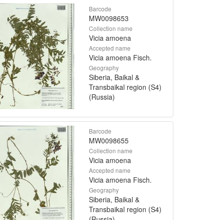
Barcode
MW0098653
Collection name
Vicia amoena
Accepted name
Vicia amoena Fisch.
Geography
Siberia, Baikal &
Transbaikal region (S4)
(Russia)
Barcode
MW0098655
Collection name
Vicia amoena
Accepted name
Vicia amoena Fisch.
Geography
Siberia, Baikal &
Transbaikal region (S4)
(Russia)