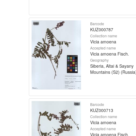
Barcode
KUZ000787
Collection name
Vicia amoena
Accepted name
Vicia amoena Fisch.
Geography
Siberia, Altai & Sayany
Mountains (S2) (Russia
Barcode
KUZ000713
Collection name
Vicia amoena
Accepted name
Vicia amoena Fisch.