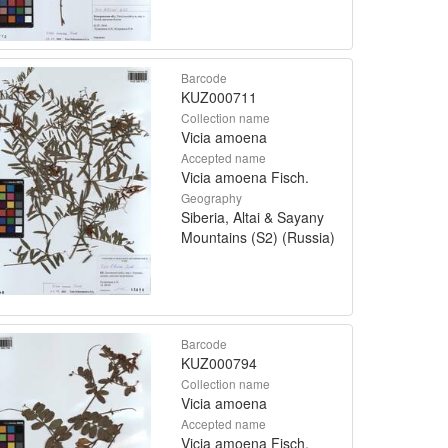
Barcode
KUZ000711
Collection name
Vicia amoena
Accepted name
Vicia amoena Fisch.
Geography
Siberia, Altai & Sayany
Mountains (S2) (Russia)
Barcode
KUZ000794
Collection name
Vicia amoena
Accepted name
Vicia amoena Fisch.