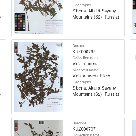
Geography
Siberia, Altai & Sayany
)
Mountains (S2) (Russia)
Barcode
KUZ000799
Collection name
Vicia amoena
Accepted name
Vicia amoena Fisch.
Geography
Siberia, Altai & Sayany
)
Mountains (S2) (Russia)
Barcode
KUZ000707
Collection name