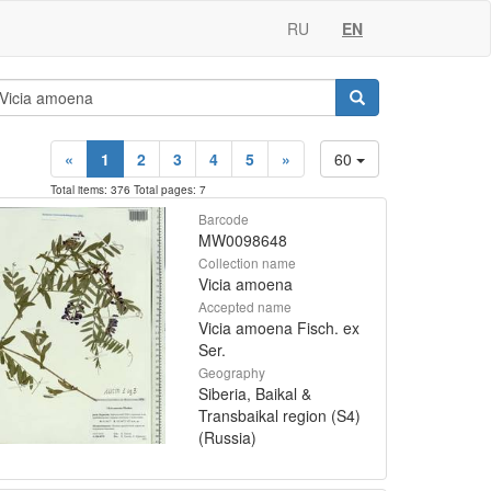
RU
EN
«
1
2
3
4
5
»
60
Total items: 376 Total pages: 7
Barcode
MW0098648
Collection name
Vicia amoena
Accepted name
Vicia amoena Fisch. ex
Ser.
Geography
Siberia, Baikal &
Transbaikal region (S4)
(Russia)