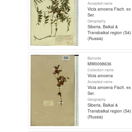
Accepted name
Vicia amoena Fisch. ex
Ser.
Geography
Siberia, Baikal &
Transbaikal region (S4)
(Russia)
Barcode
MW0098636
Collection name
Vicia amoena
Accepted name
Vicia amoena Fisch. ex
Ser.
Geography
Siberia, Baikal &
Transbaikal region (S4)
(Russia)