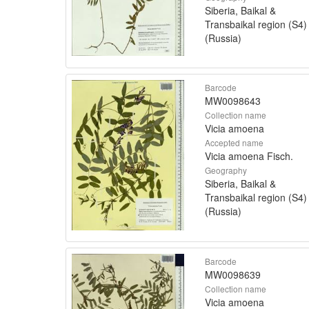
Siberia, Baikal &
Transbaikal region (S4)
(Russia)
Barcode
MW0098643
Collection name
Vicia amoena
Accepted name
Vicia amoena Fisch.
Geography
Siberia, Baikal &
Transbaikal region (S4)
(Russia)
Barcode
MW0098639
Collection name
Vicia amoena