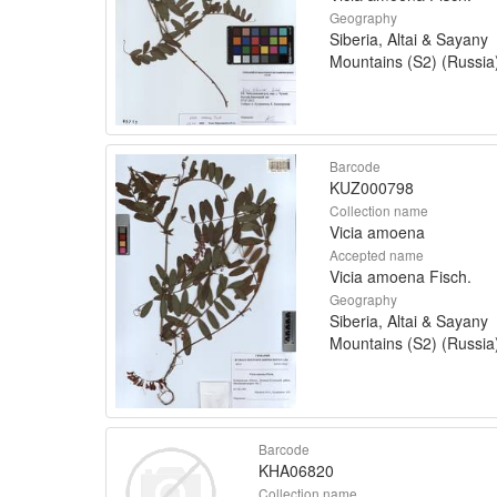
Geography
Siberia, Altai & Sayany
Mountains (S2) (Russia
Barcode
KUZ000798
Collection name
Vicia amoena
Accepted name
Vicia amoena Fisch.
Geography
Siberia, Altai & Sayany
Mountains (S2) (Russia
Barcode
KHA06820
Collection name