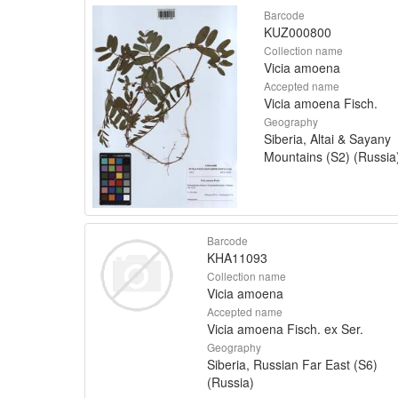
Barcode
KUZ000800
Collection name
Vicia amoena
Accepted name
Vicia amoena Fisch.
Geography
Siberia, Altai & Sayany
Mountains (S2) (Russia
Barcode
KHA11093
Collection name
Vicia amoena
Accepted name
Vicia amoena Fisch. ex Ser.
Geography
Siberia, Russian Far East (S6)
(Russia)