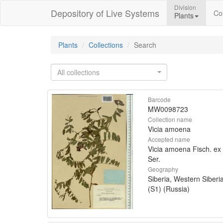
Division
Depository of Live Systems
Col
Plants
Plants
Collections
Search
All collections
Barcode
MW0098723
Collection name
Vicia amoena
Accepted name
Vicia amoena Fisch. ex
Ser.
Geography
Siberia, Western Siberi
(S1) (Russia)