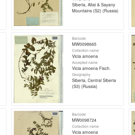
Siberia, Altai & Sayany
Mountains (S2) (Russia)
Barcode
MW0098665
Collection name
Vicia amoena
Accepted name
Vicia amoena Fisch.
Geography
Siberia, Central Siberia
(S3) (Russia)
Barcode
MW0098724
Collection name
Vicia amoena