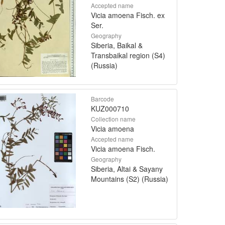
Accepted name
Vicia amoena Fisch. ex
Ser.
Geography
Siberia, Baikal &
Transbaikal region (S4)
(Russia)
Barcode
KUZ000710
Collection name
Vicia amoena
Accepted name
Vicia amoena Fisch.
Geography
Siberia, Altai & Sayany
Mountains (S2) (Russia)