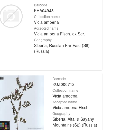
Barcode
KHA04943
Collection name
Vicia amoena
Accepted name
Vicia amoena Fisch. ex Ser.
Geography
Siberia, Russian Far East (S6)
(Russia)
Barcode
KUZ000712
Collection name
Vicia amoena
Accepted name
Vicia amoena Fisch.
Geography
Siberia, Altai & Sayany
Mountains (S2) (Russia)