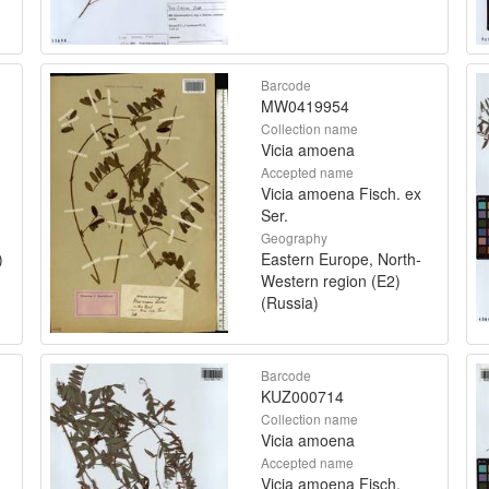
Barcode
MW0419954
Collection name
Vicia amoena
Accepted name
Vicia amoena Fisch. ex
Ser.
Geography
)
Eastern Europe, North-
Western region (E2)
(Russia)
Barcode
KUZ000714
Collection name
Vicia amoena
Accepted name
Vicia amoena Fisch.