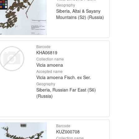
Geography
Siberia, Altai & Sayany
Mountains (S2) (Russia)
Barcode
KHA06819
Collection name
Vicia amoena
Accepted name
Vicia amoena Fisch. ex Ser.
Geography
Siberia, Russian Far East (S6)
(Russia)
Barcode
KUZ000708
Collection name