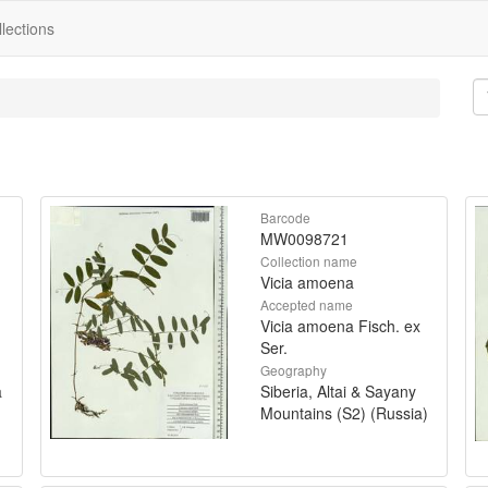
lections
Barcode
MW0098721
Collection name
Vicia amoena
Accepted name
Vicia amoena Fisch. ex
Ser.
Geography
a
Siberia, Altai & Sayany
Mountains (S2) (Russia)