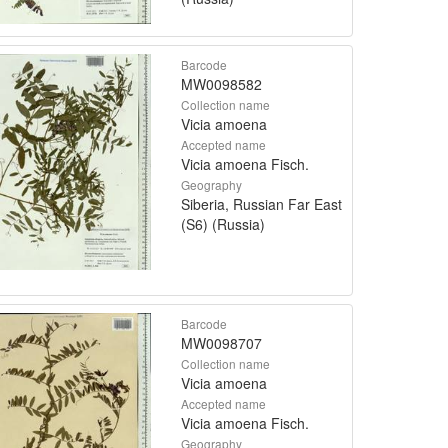
Barcode
MW0098582
Collection name
Vicia amoena
Accepted name
Vicia amoena Fisch.
Geography
Siberia, Russian Far East
(S6) (Russia)
Barcode
MW0098707
Collection name
Vicia amoena
Accepted name
Vicia amoena Fisch.
Geography