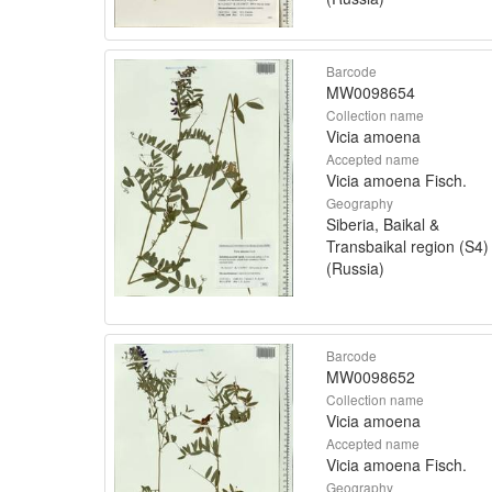
Barcode
MW0098654
Collection name
Vicia amoena
Accepted name
Vicia amoena Fisch.
Geography
Siberia, Baikal &
Transbaikal region (S4)
(Russia)
Barcode
MW0098652
Collection name
Vicia amoena
Accepted name
Vicia amoena Fisch.
Geography