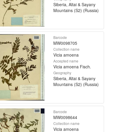
Siberia, Altai & Sayany
Mountains (S2) (Russia)
Barcode
MW0098705
Collection name
Vicia amoena
Accepted name
Vicia amoena Fisch.
Geography
Siberia, Altai & Sayany
Mountains (S2) (Russia)
Barcode
MW0098644
Collection name
Vicia amoena