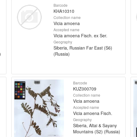
Barcode
KHA10310
Collection name
Vicia amoena
Accepted name
Vicia amoena Fisch. ex Ser.
Geography
Siberia, Russian Far East (S6)
)
(Russia)
Barcode
KUZ000709
Collection name
Vicia amoena
Accepted name
Vicia amoena Fisch.
Geography
Siberia, Altai & Sayany
Mountains (S2) (Russia)