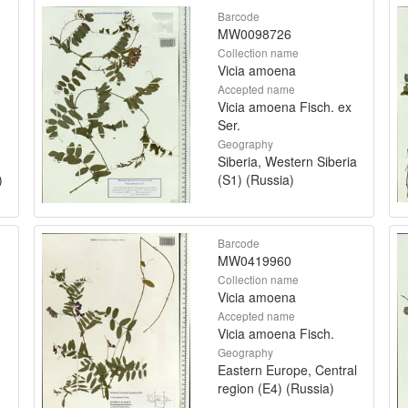
Barcode
MW0098726
Collection name
Vicia amoena
Accepted name
Vicia amoena Fisch. ex
Ser.
Geography
Siberia, Western Siberia
)
(S1) (Russia)
Barcode
MW0419960
Collection name
Vicia amoena
Accepted name
Vicia amoena Fisch.
Geography
Eastern Europe, Central
region (E4) (Russia)