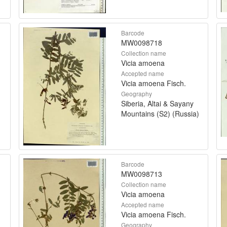
Barcode
MW0098718
Collection name
Vicia amoena
Accepted name
Vicia amoena Fisch.
Geography
Siberia, Altai & Sayany
Mountains (S2) (Russia)
Barcode
MW0098713
Collection name
Vicia amoena
Accepted name
Vicia amoena Fisch.
Geography