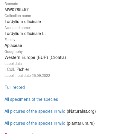
Barcode
MW0785457
Collection name
Tordylium officinale
Accepted name
Tordylium officinale L.
Family
Apiaceae
Geography
Western Europe (EUR) (Croatia)
Label data
.
Coll.
Pichler
Label input date
26.09.2022
Full record
All specimens of the species
All pictures of the species in wild
(iNaturalist.org)
All pictures of the species in wild
(plantarium.ru)