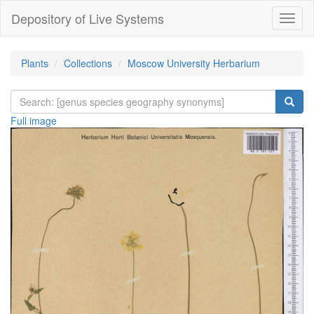
Depository of Live Systems
Навиг
Plants
Collections
Moscow University Herbarium
Full image