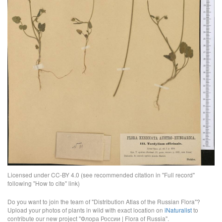
Licensed under CC-BY 4.0 (see recommended citation in "Full record"
following "How to cite" link)
Do you want to join the team of "Distribution Atlas of the Russian Flora"?
Upload your photos of plants in wild with exact location on
iNaturalist
to
contribute our new project "Флора России | Flora of Russia".